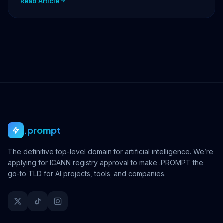
Read Article
.prompt
The definitive top-level domain for artificial intelligence. We’re
applying for ICANN registry approval to make .PROMPT the
go-to TLD for AI projects, tools, and companies.