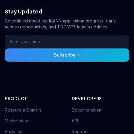
Stay Updated
Get notified about the ICANN application progress, early
access opportunities, and .PROMPT launch updates.
Subscribe
PRODUCT
DEVELOPERS
Reserve a Domain
Documentation
Marketplace
API
Analytics
Support