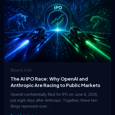
Jun 9, 2026
The AI IPO Race: Why OpenAI and
Anthropic Are Racing to Public Markets
OpenAI confidentially filed for IPO on June 8, 2026,
just eight days after Anthropic. Together, these two
filings represent over…