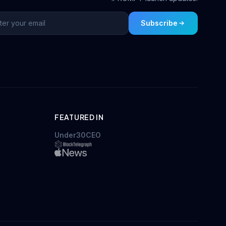
Subscribe
FEATURED IN
Under30CEO