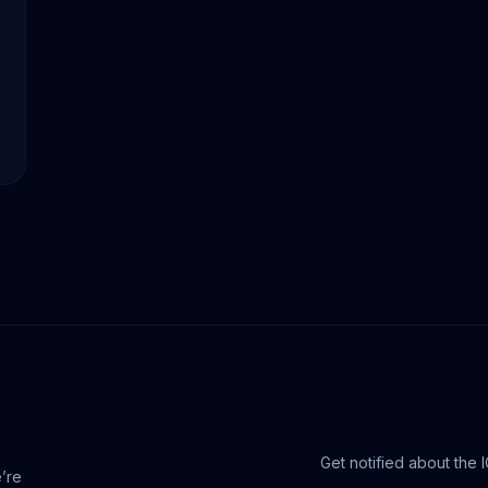
Get notified about the 
e’re