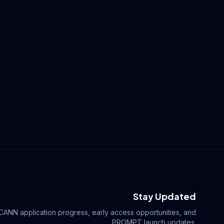
Stay Updated
ICANN application progress, early access opportunities, and
.PROMPT launch updates.