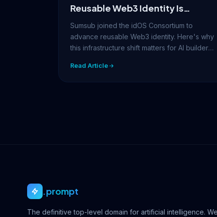
Reusable Web3 Identity Is
Becoming AI’s Next
Sumsub joined the idOS Consortium to
Infrastructure Layer
advance reusable Web3 identity. Here's why
this infrastructure shift matters for AI builders,
prompt…
Read Article
.prompt
The definitive top-level domain for artificial intelligence. W