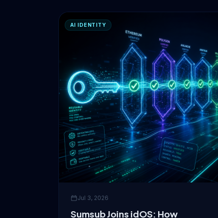
AI IDENTITY
Jul 3, 2026
Sumsub Joins idOS: How