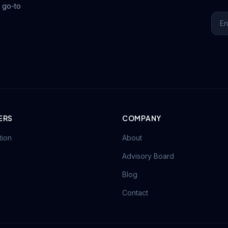
 go-to
ERS
COMPANY
tion
About
Advisory Board
Blog
Contact