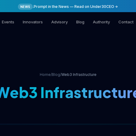
.Prompt in the News — Read on Under30CEO
NEWS
Events
Innovators
Advisory
Blog
Authority
Contact
Home
/
Blog
/
Web3 Infrastructure
Web3 Infrastructur