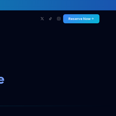
Reserve Now
e