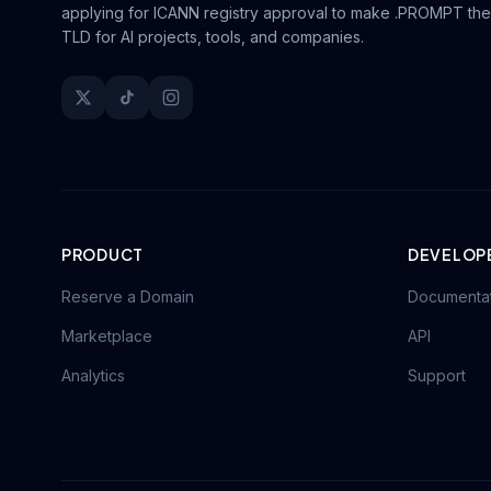
applying for ICANN registry approval to make .PROMPT the
TLD for AI projects, tools, and companies.
PRODUCT
DEVELOP
Reserve a Domain
Documenta
Marketplace
API
Analytics
Support