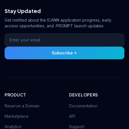
Stay Updated
Get notified about the ICANN application progress, early
access opportunities, and .PROMPT launch updates.
Subscribe
PRODUCT
DEVELOPERS
Reserve a Domain
Documentation
Marketplace
API
Analytics
Support