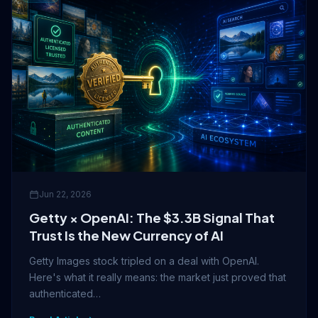
Jun 22, 2026
Getty × OpenAI: The $3.3B Signal That
Trust Is the New Currency of AI
Getty Images stock tripled on a deal with OpenAI.
Here's what it really means: the market just proved that
authenticated…