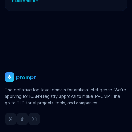
Read Article
.prompt
The definitive top-level domain for artificial intelligence. We’re
applying for ICANN registry approval to make .PROMPT the
go-to TLD for AI projects, tools, and companies.