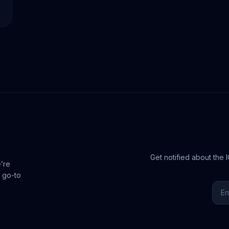
Get notified about the 
e’re
 go-to