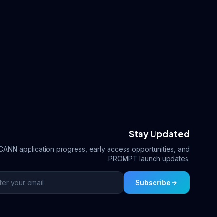
Stay Updated
ICANN application progress, early access opportunities, and
.PROMPT launch updates.
Subscribe