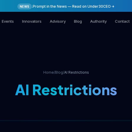
.Prompt in the News — Read on Under30CEO
NEWS
Events
Innovators
Advisory
Blog
Authority
Contact
Home
/
Blog
/
AI Restrictions
AI Restrictions