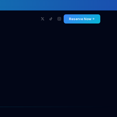
Reserve Now