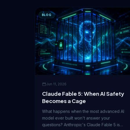
BLOG
Jun 11, 2026
Claude Fable 5: When AI Safety
Becomes a Cage
What happens when the most advanced AI
model ever built won't answer your
questions? Anthropic's Claude Fable 5 is