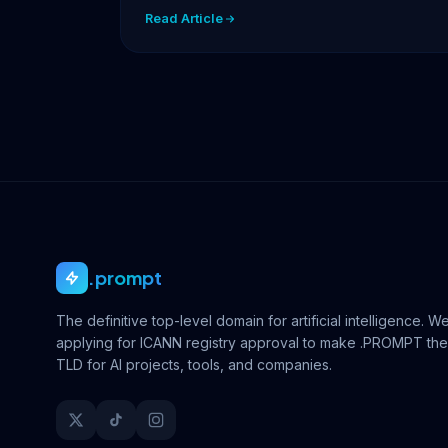
facing…
Read Article
.prompt
The definitive top-level domain for artificial intelligence. W
applying for ICANN registry approval to make .PROMPT the
TLD for AI projects, tools, and companies.