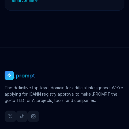
Read Article
.prompt
The definitive top-level domain for artificial intelligence. We’re
applying for ICANN registry approval to make .PROMPT the
go-to TLD for AI projects, tools, and companies.