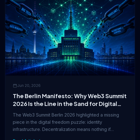
Jun 20, 2026
The Berlin Manifesto: Why Web3 Summit
2026 Is the Line in the Sand for Digital
Freedom
The Web3 Summit Berlin 2026 highlighted a missing
piece in the digital freedom puzzle: identity
infrastructure. Decentralization means nothing if…