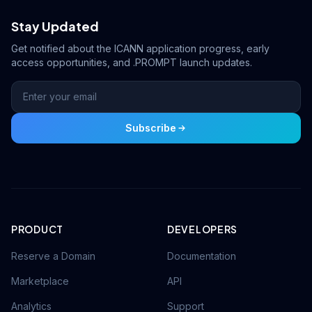
Stay Updated
Get notified about the ICANN application progress, early
access opportunities, and .PROMPT launch updates.
Subscribe
PRODUCT
DEVELOPERS
Reserve a Domain
Documentation
Marketplace
API
Analytics
Support