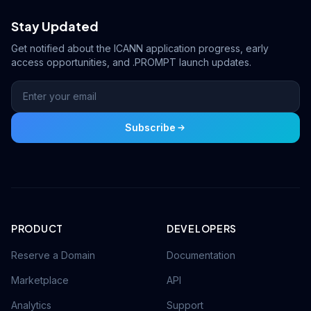
Stay Updated
Get notified about the ICANN application progress, early
access opportunities, and .PROMPT launch updates.
Subscribe
PRODUCT
DEVELOPERS
Reserve a Domain
Documentation
Marketplace
API
Analytics
Support