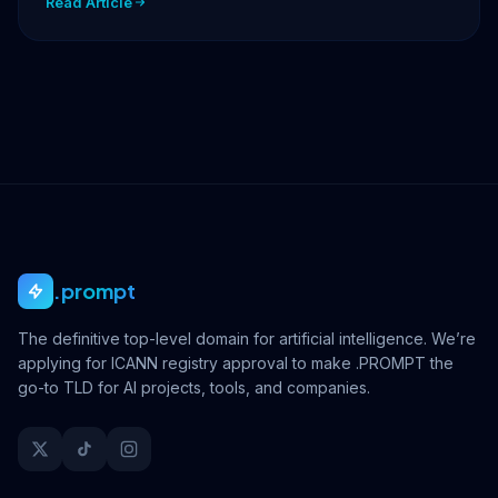
Read Article
.prompt
The definitive top-level domain for artificial intelligence. We’re
applying for ICANN registry approval to make .PROMPT the
go-to TLD for AI projects, tools, and companies.