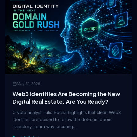
May 31, 2026
Web3 Identities Are Becoming the New
Digital Real Estate: Are You Ready?
Crypto analyst Tulio Rocha highlights that clean Web3
identities are poised to follow the dot-com boom
trajectory. Learn why securing…