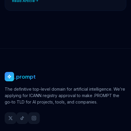
Read Article
.prompt
The definitive top-level domain for artificial intelligence. We’re
applying for ICANN registry approval to make .PROMPT the
go-to TLD for AI projects, tools, and companies.