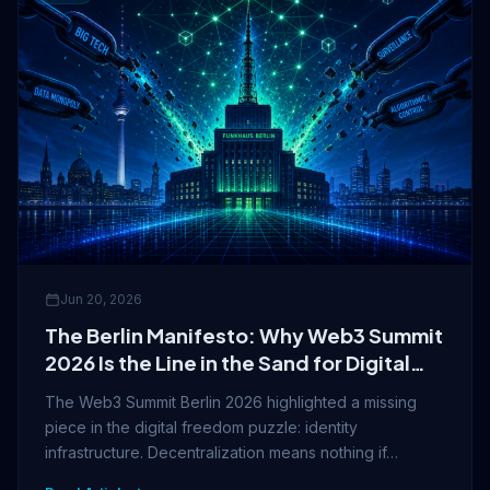
Jun 20, 2026
The Berlin Manifesto: Why Web3 Summit
2026 Is the Line in the Sand for Digital
Freedom
The Web3 Summit Berlin 2026 highlighted a missing
piece in the digital freedom puzzle: identity
infrastructure. Decentralization means nothing if…