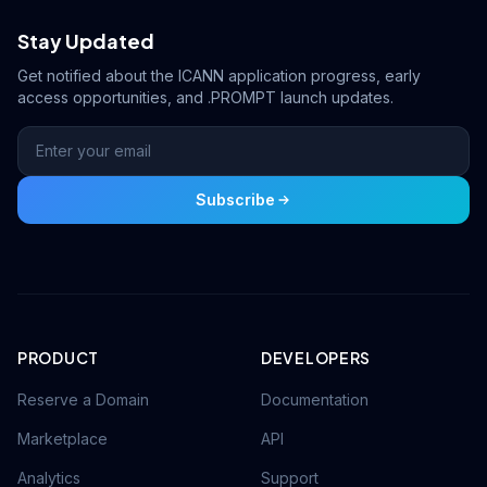
Stay Updated
Get notified about the ICANN application progress, early
access opportunities, and .PROMPT launch updates.
Subscribe
PRODUCT
DEVELOPERS
Reserve a Domain
Documentation
Marketplace
API
Analytics
Support