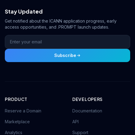
Stay Updated
Get notified about the ICANN application progress, early
access opportunities, and .PROMPT launch updates.
Subscribe
PRODUCT
DEVELOPERS
Reserve a Domain
Documentation
Marketplace
API
Analytics
Support