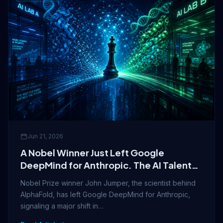
Jun 21, 2026
A Nobel Winner Just Left Google
DeepMind for Anthropic. The AI Talent
War Is Now About Identity.
Nobel Prize winner John Jumper, the scientist behind
AlphaFold, has left Google DeepMind for Anthropic,
signaling a major shift in…