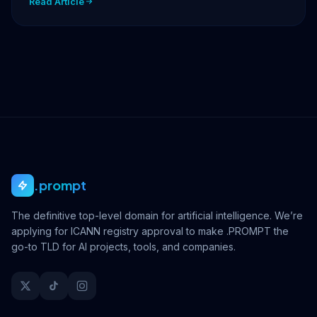
Read Article
.prompt
The definitive top-level domain for artificial intelligence. We’re
applying for ICANN registry approval to make .PROMPT the
go-to TLD for AI projects, tools, and companies.