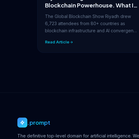
Blockchain Powerhouse. What It
Means for Your Digital Identity
The Global Blockchain Show Riyadh drew
6,723 attendees from 80+ countries as
blockchain infrastructure and AI convergence
took center stage.…
Read Article
.prompt
The definitive top-level domain for artificial intelligence. W