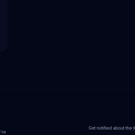
Get notified about the 
e’re