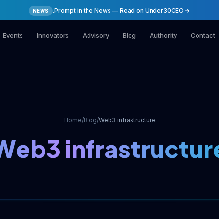
.Prompt in the News — Read on Under30CEO
NEWS
Events
Innovators
Advisory
Blog
Authority
Contact
Home
/
Blog
/
Web3 infrastructure
Web3 infrastructur