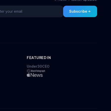
Subscribe
FEATURED IN
Under30CEO