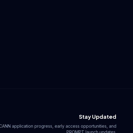
Stay Updated
ICANN application progress, early access opportunities, and
.PROMPT launch updates.