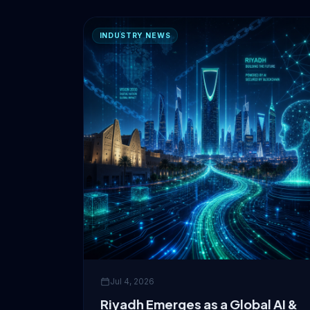
INDUSTRY NEWS
Jul 4, 2026
Riyadh Emerges as a Global AI &