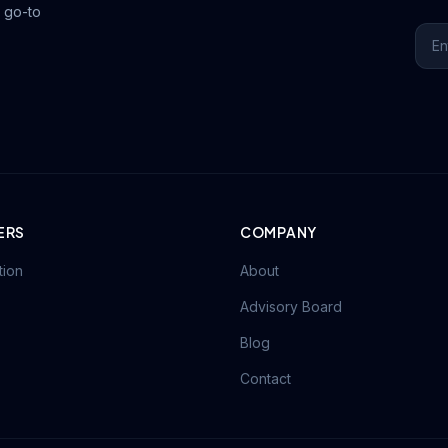
 go-to
ERS
COMPANY
tion
About
Advisory Board
Blog
Contact