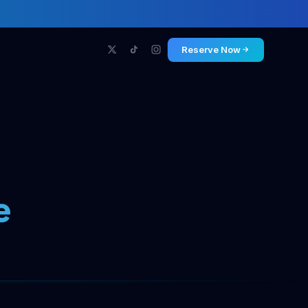
Reserve Now
e