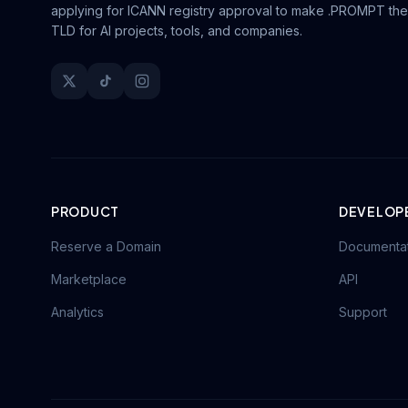
applying for ICANN registry approval to make .PROMPT the
TLD for AI projects, tools, and companies.
PRODUCT
DEVELOP
Reserve a Domain
Documenta
Marketplace
API
Analytics
Support