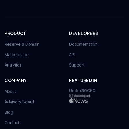
PRODUCT
DEVELOPERS
Reserve a Domain
Documentation
Marketplace
API
Analytics
Support
COMPANY
FEATURED IN
Under30CEO
About
Advisory Board
Blog
Contact