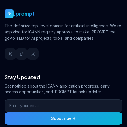
.prompt
The definitive top-level domain for artificial intelligence. We’re
applying for ICANN registry approval to make .PROMPT the
go-to TLD for AI projects, tools, and companies.
Stay Updated
Get notified about the ICANN application progress, early
access opportunities, and .PROMPT launch updates.
Subscribe