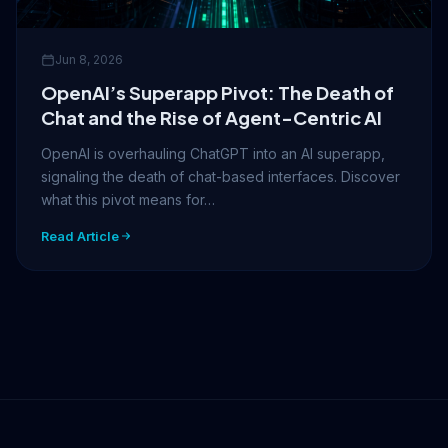
Jun 8, 2026
OpenAI’s Superapp Pivot: The Death of
Chat and the Rise of Agent-Centric AI
OpenAI is overhauling ChatGPT into an AI superapp,
signaling the death of chat-based interfaces. Discover
what this pivot means for…
Read Article