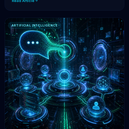
Read Article
ARTIFICIAL INTELLIGENCE