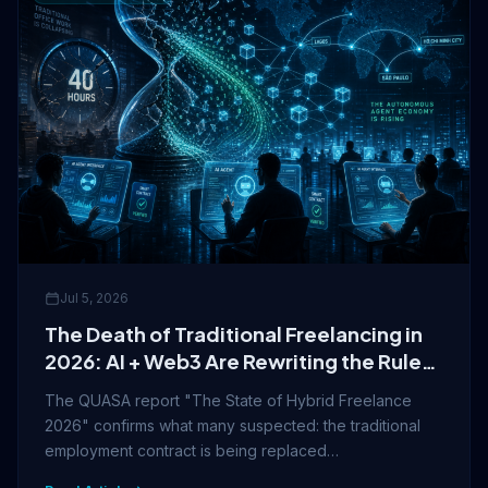
Jul 5, 2026
The Death of Traditional Freelancing in
2026: AI + Web3 Are Rewriting the Rules
of Work
The QUASA report "The State of Hybrid Freelance
2026" confirms what many suspected: the traditional
employment contract is being replaced…