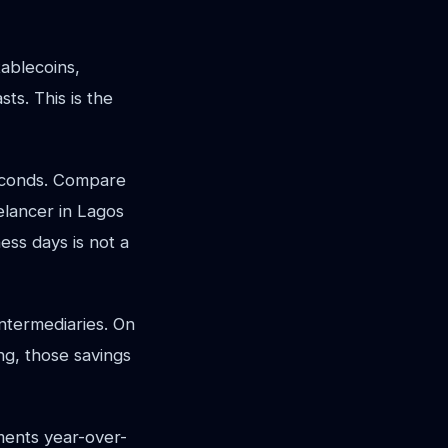
tablecoins,
ts. This is the
econds. Compare
eelancer in Lagos
ess days is not a
intermediaries. On
ing, those savings
ents year-over-