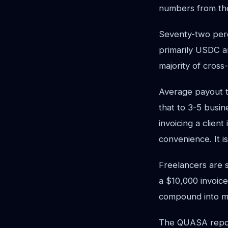
numbers from th
Seventy-two perce
primarily USDC an
majority of cross
Average payout t
that to 3-5 busin
invoicing a clien
convenience. It i
Freelancers are s
a $10,000 invoice
compound into m
The QUASA repor