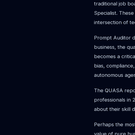
traditional job b
Specialist. These
intersection of t
Prompt Auditor d
business, the qua
becomes a critica
bias, compliance
autonomous age
The QUASA repor
professionals in
about their skill
Perhaps the most
value of pure hum