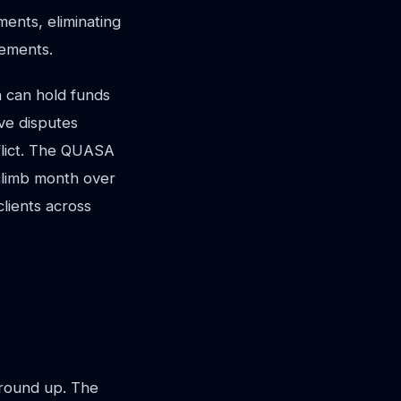
ents, eliminating
eements.
a can hold funds
ve disputes
nflict. The QUASA
 climb month over
lients across
ground up. The