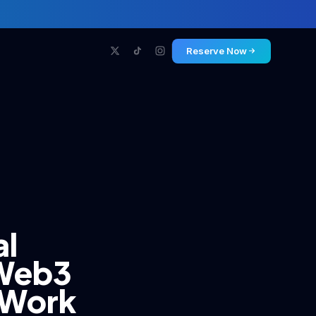
Reserve Now
al
 Web3
f Work