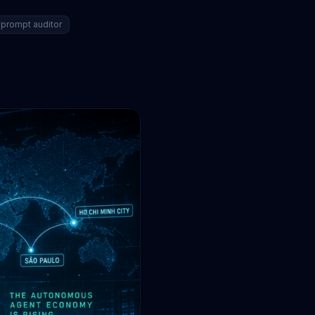
prompt auditor