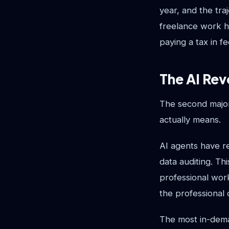
year, and the tra
freelance work h
paying a tax in fe
The AI Rev
The second major
actually means.
AI agents have r
data auditing. Thi
professional wor
the professional 
The most in-dema