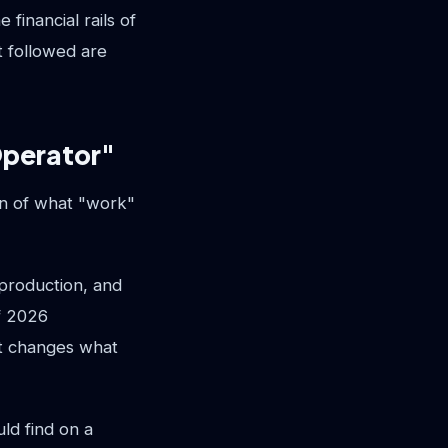
financial rails of
 followed are
Operator"
on of what "work"
production, and
of 2026
It changes what
ld find on a