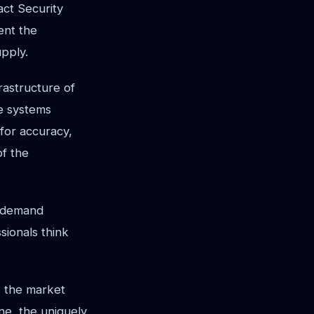
act Security
ent the
upply.
rastructure of
se systems
for accuracy,
of the
n-demand
sionals think
, the market
ne, the uniquely