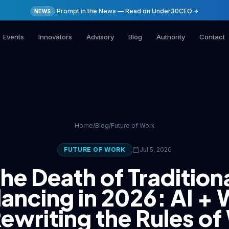
.Prompt in the News — Read on Under30CEO
NEWS
Events
Innovators
Advisory
Blog
Authority
Contact
Home
/
Blog
/
Future of Work
FUTURE OF WORK
Jul 5, 2026
he Death of Tradition
lancing in 2026: AI +
ewriting the Rules o