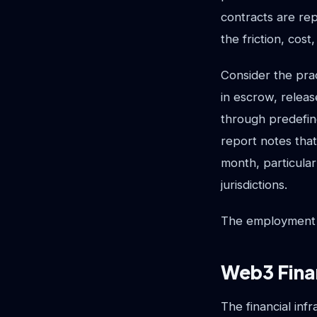
contracts are re
the friction, cos
Consider the pra
in escrow, relea
through predefine
report notes that
month, particula
jurisdictions.
The employment co
Web3 Fina
The financial inf