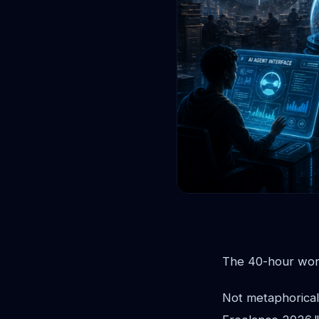
The 40-hour work
Not metaphorical