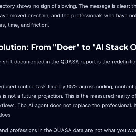
jectory shows no sign of slowing. The message is clear: the 
ave moved on-chain, and the professionals who have not
es, time, and friction.
olution: From "Doer" to "AI Stack 
 shift documented in the QUASA report is the redefiniti
educed routine task time by 65% across coding, content 
s is not a future projection. This is the measured reality 
kflows. The AI agent does not replace the professional. 
does.
nd professions in the QUASA data are not what you wou