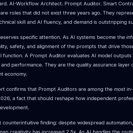
oard. AI-Workflow Architect. Prompt Auditor. Smart Contr
 are roles that did not exist three years ago. They repres
echnical skill and AI fluency, and demand is outstripping s
eserves specific attention. As AI systems become the inf
lity, safety, and alignment of the prompts that drive tho
l function. A Prompt Auditor evaluates AI model outputs 
, and performance. They are the quality assurance layer 
nt economy.
t confirms that Prompt Auditors are among the most i
 2026, a fact that should reshape how independent profes
 development.
 counterintuitive finding: despite widespread automation
an creativity has increased 2.5x. As AI handles the routi