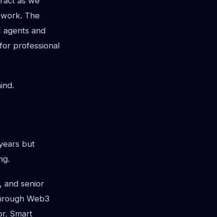
tract as we
l work. The
I agents and
for professional
ind.
years but
ng.
, and senior
 through Web3
or. Smart