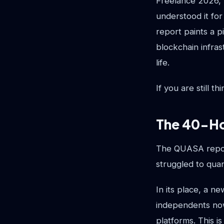
Freelance 2026,"
understood it for
report paints a p
blockchain infras
life.
If you are still 
The 40-Ho
The QUASA report
struggled to quan
In its place, a n
independents now
platforms. This i