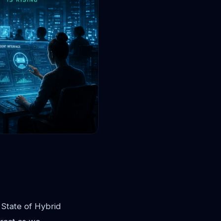
 State of Hybrid