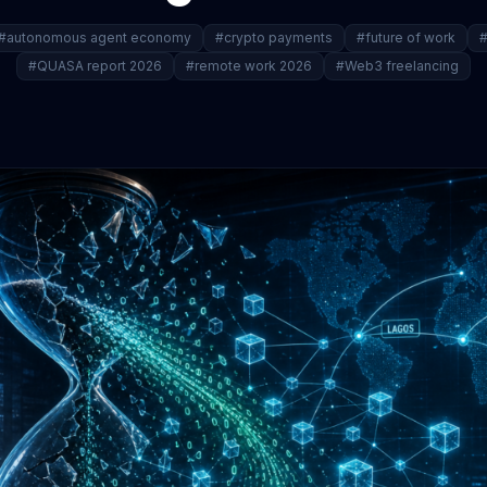
#autonomous agent economy
#crypto payments
#future of work
#
#QUASA report 2026
#remote work 2026
#Web3 freelancing