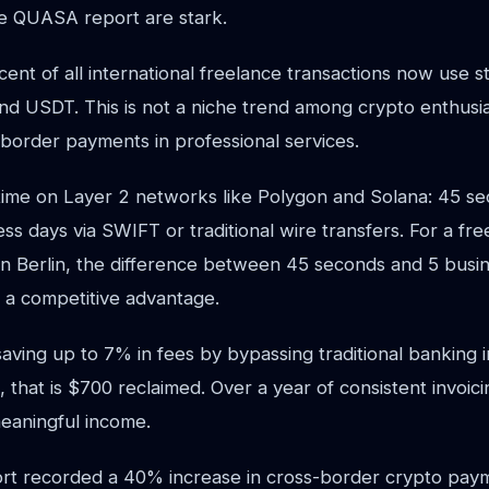
e QUASA report are stark.
nt of all international freelance transactions now use s
d USDT. This is not a niche trend among crypto enthusias
-border payments in professional services.
ime on Layer 2 networks like Polygon and Solana: 45 s
ess days via SWIFT or traditional wire transfers. For a fr
t in Berlin, the difference between 45 seconds and 5 busin
s a competitive advantage.
aving up to 7% in fees by bypassing traditional banking 
, that is $700 reclaimed. Over a year of consistent invoic
eaningful income.
t recorded a 40% increase in cross-border crypto paym