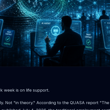
 week is on life support.
ly. Not "in theory." According to the QUASA report "The