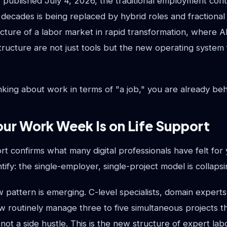
 published July 4, 2026, the traditional employment con
 decades is being replaced by hybrid roles and fractiona
icture of a labor market in rapid transformation, where A
tructure are not just tools but the new operating system 
thinking about work in terms of "a job," you are already beh
ur Work Week Is on Life Support
 confirms what many digital professionals have felt for 
tify: the single-employer, single-project model is collapsi
ew pattern is emerging. C-level specialists, domain experts
 routinely manage three to five simultaneous projects
s not a side hustle. This is the new structure of expert lab