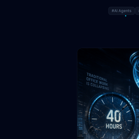
#AI Agents