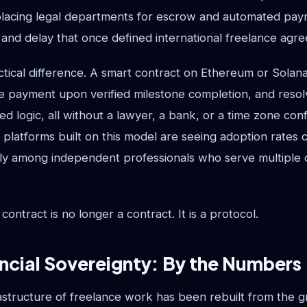
placing legal departments for escrow and automated paym
t, and delay that once defined international freelance agr
ctical difference. A smart contract on Ethereum or Solan
se payment upon verified milestone completion, and resol
d logic, all without a lawyer, a bank, or a time zone co
 platforms built on this model are seeing adoption rates
rly among independent professionals who serve multiple c
ntract is no longer a contract. It is a protocol.
ncial Sovereignty: By the Numbers
rastructure of freelance work has been rebuilt from the 