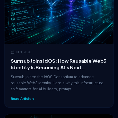
Jul 3, 2026
Sumsub Joins idOS: How Reusable Web3
Identity Is Becoming AI’s Next
Infrastructure Layer
Sumsub joined the idOS Consortium to advance
reusable Web3 identity. Here's why this infrastructure
shift matters for AI builders, prompt…
Read Article