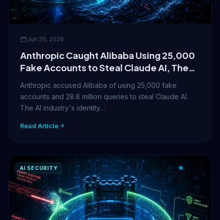
Jun 26, 2026
Anthropic Caught Alibaba Using 25,000
Fake Accounts to Steal Claude AI, The
Identity Crisis in AI Just Got Real
Anthropic accused Alibaba of using 25,000 fake
accounts and 28.8 million queries to steal Claude AI.
The AI industry's identity…
Read Article
AI SECURITY