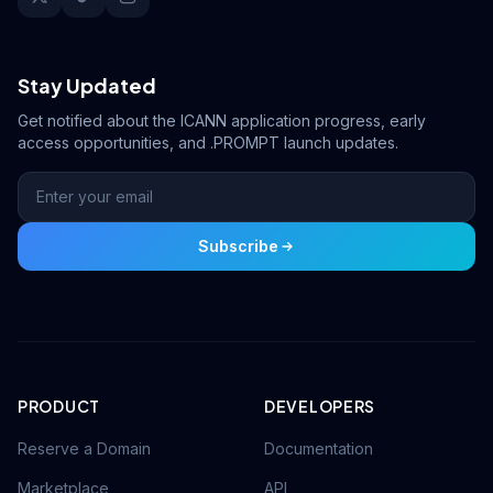
Stay Updated
Get notified about the ICANN application progress, early
access opportunities, and .PROMPT launch updates.
Subscribe
PRODUCT
DEVELOPERS
Reserve a Domain
Documentation
Marketplace
API