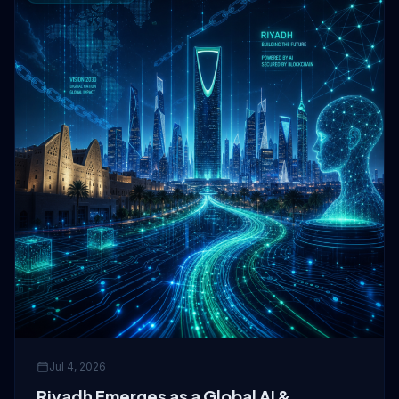
Jul 4, 2026
Riyadh Emerges as a Global AI &