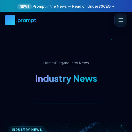
Skip to main content
.Prompt in the News — Read on Under30CEO
NEWS
.prompt
Home
/
Blog
/
Industry News
Industry News
INDUSTRY NEWS