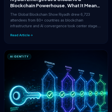
Blockchain Powerhouse. What It Means
for Your Digital Identity
The Global Blockchain Show Riyadh drew 6,723
attendees from 80+ countries as blockchain
infrastructure and AI convergence took center stage.…
Read Article
AI IDENTITY