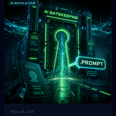
AI REGULATION
Jun 28, 2026