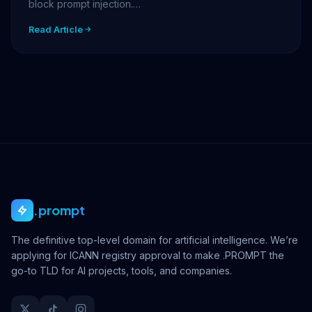
block prompt injection.…
Read Article
.prompt
The definitive top-level domain for artificial intelligence. We’re
applying for ICANN registry approval to make .PROMPT the
go-to TLD for AI projects, tools, and companies.