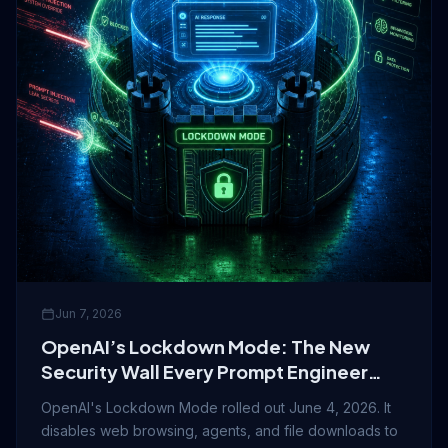
Jun 7, 2026
OpenAI’s Lockdown Mode: The New
Security Wall Every Prompt Engineer
Should Know About
OpenAI's Lockdown Mode rolled out June 4, 2026. It
disables web browsing, agents, and file downloads to