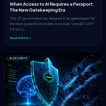
When Access to AI Requires a Passport:
The New Gatekeeping Era
The US government has stepped in as gatekeeper for
the most powerful AI models ever built. OpenAI's GPT-
5.6 Sol is…
Read Article
AI SECURITY