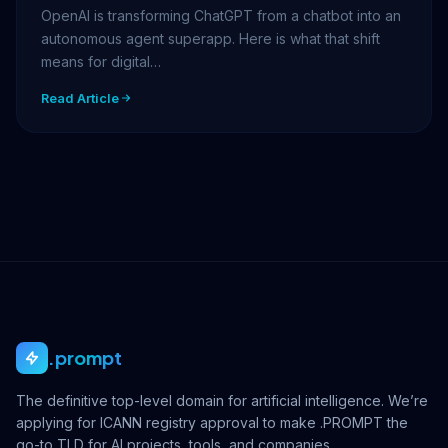
OpenAI is transforming ChatGPT from a chatbot into an
autonomous agent superapp. Here is what that shift
means for digital…
Read Article
.prompt
The definitive top-level domain for artificial intelligence. We’re
applying for ICANN registry approval to make .PROMPT the
go-to TLD for AI projects, tools, and companies.