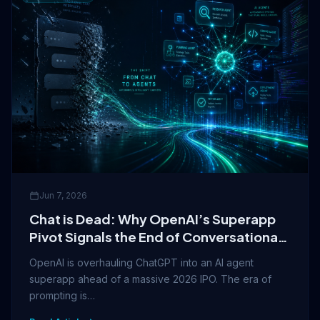
Jun 7, 2026
Chat is Dead: Why OpenAI’s Superapp
Pivot Signals the End of Conversational
AI
OpenAI is overhauling ChatGPT into an AI agent
superapp ahead of a massive 2026 IPO. The era of
prompting is…