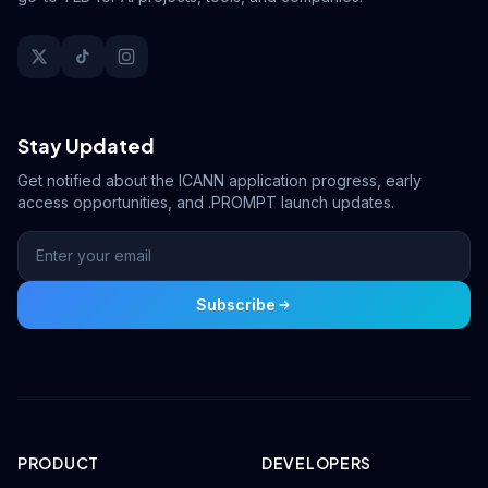
Stay Updated
Get notified about the ICANN application progress, early
access opportunities, and .PROMPT launch updates.
Subscribe
PRODUCT
DEVELOPERS