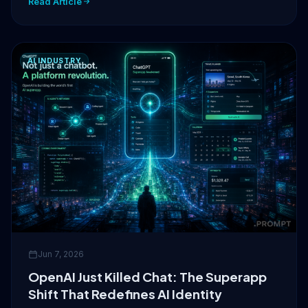
Read Article
AI INDUSTRY
Jun 7, 2026
OpenAI Just Killed Chat: The Superapp
Shift That Redefines AI Identity