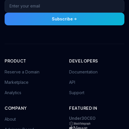
Subscribe
PRODUCT
DEVELOPERS
Reserve a Domain
Documentation
Marketplace
API
Analytics
Support
COMPANY
FEATURED IN
Under30CEO
About