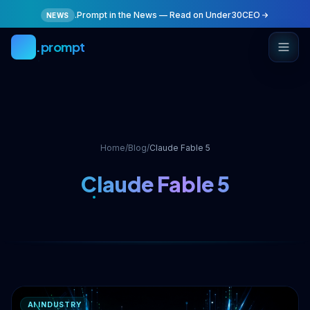
Skip to main content
.Prompt in the News — Read on Under30CEO
NEWS
.prompt
Home
/
Blog
/
Claude Fable 5
Claude Fable 5
AI INDUSTRY