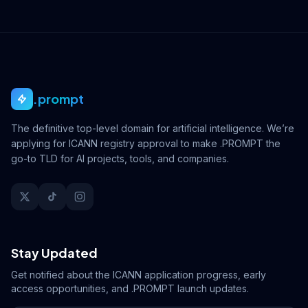
.prompt
The definitive top-level domain for artificial intelligence. We’re
applying for ICANN registry approval to make .PROMPT the
go-to TLD for AI projects, tools, and companies.
Stay Updated
Get notified about the ICANN application progress, early
access opportunities, and .PROMPT launch updates.