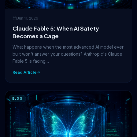
Jun 11, 2026
Claude Fable 5: When AI Safety
Becomes a Cage
What happens when the most advanced AI model ever
built won't answer your questions? Anthropic's Claude
Fable 5 is facing…
Read Article
BLOG