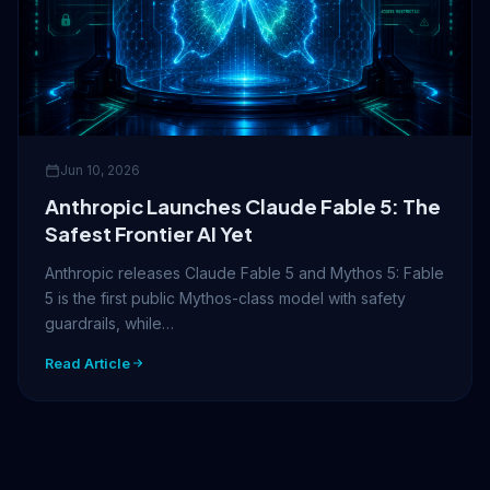
Jun 10, 2026
Anthropic Launches Claude Fable 5: The
Safest Frontier AI Yet
Anthropic releases Claude Fable 5 and Mythos 5: Fable
5 is the first public Mythos-class model with safety
guardrails, while…
Read Article