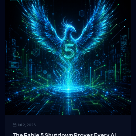
Jul 2, 2026
The Fable 5 Shutdown Proves Every AI