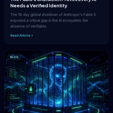
Needs a Verified Identity
The 18-day global shutdown of Anthropic's Fable 5
exposed a critical gap in the AI ecosystem: the
absence of verifiable…
Read Article
BLOG