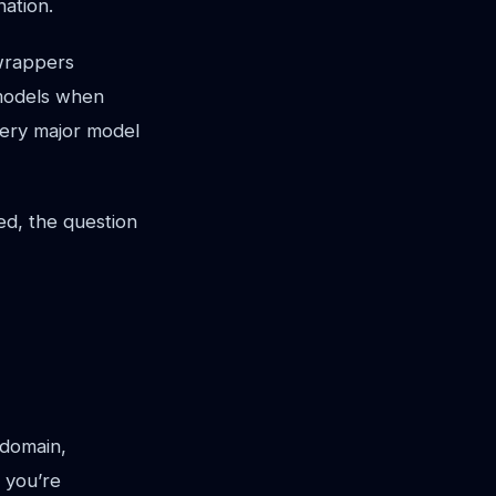
nation.
 wrappers
 models when
very major model
ed, the question
 domain,
 you’re