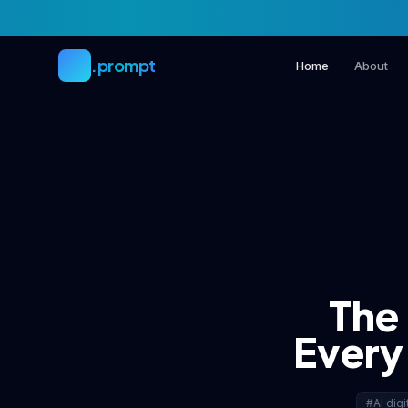
Skip to main content
.prompt
Home
About
The
Every 
#AI digi