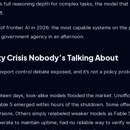
’s full reasoning depth for complex tasks, the model that 
t.
ty of frontier AI in 2026: the most capable systems on the
a government agency in an afternoon.
ty Crisis Nobody’s Talking About
xport control debate exposed, and it’s not a policy probl
teen days, look-alike models flooded the market. Unoffic
Fable 5 emerged within hours of the shutdown. Some offe
sions. Others simply relabeled weaker models as Fable 
erate to maintain uptime, had no reliable way to verify 