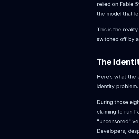
relied on Fable 5
the model that lef
This is the reali
switched off by 
The Identi
Here’s what the e
identity problem.
During those eigh
claiming to run 
"uncensored" ver
Developers, desp