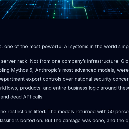
s, one of the most powerful AI systems in the world simp
 server rack. Not from one company’s infrastructure. Glo
ibling Mythos 5, Anthropic’s most advanced models, were 
partment export controls over national security conce
rkflows, products, and entire business logic around th
and dead API calls.
the restrictions lifted. The models returned with 50 perc
lassifiers bolted on. But the damage was done, and the q