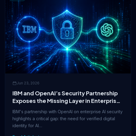
Jun 23, 2026
IBM and OpenAI’s Security Partnership
Exposes the Missing Layer in Enterprise
AI Trust
IBM's partnership with OpenAI on enterprise AI security
highlights a critical gap: the need for verified digital
identity for AI…