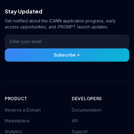
Stay Updated
Get notified about the ICANN application progress, early
access opportunities, and .PROMPT launch updates.
Subscribe
PRODUCT
DEVELOPERS
Reserve a Domain
Documentation
Marketplace
API
Analytics
Support