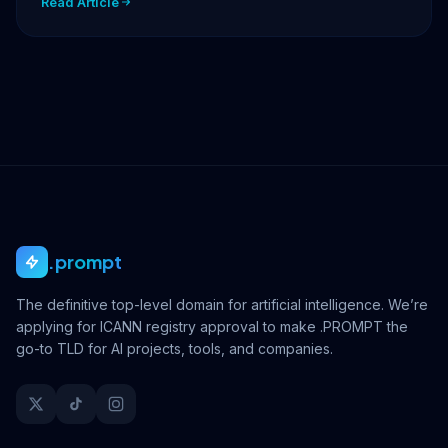
Read Article
.prompt
The definitive top-level domain for artificial intelligence. We’re
applying for ICANN registry approval to make .PROMPT the
go-to TLD for AI projects, tools, and companies.