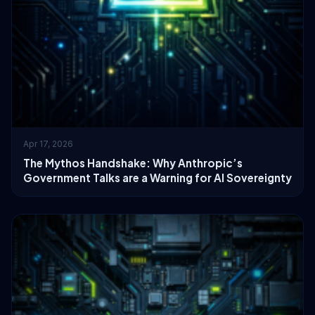
Apr 17, 2026
The Mythos Handshake: Why Anthropic’s
Government Talks are a Warning for AI Sovereignty