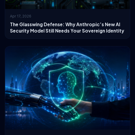
Apr 17, 2026
The Glasswing Defense: Why Anthropic’s New AI
Security Model Still Needs Your Sovereign Identity