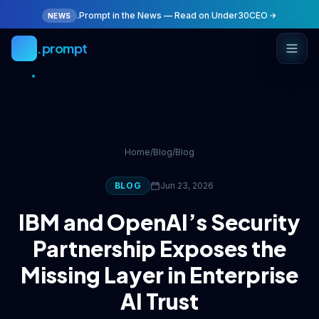
Skip to main content
.Prompt in the News — Read on Under30CEO
NEWS
.prompt
Home
/
Blog
/
Blog
BLOG
Jun 23, 2026
IBM and OpenAI’s Security
Partnership Exposes the
Missing Layer in Enterprise
AI Trust