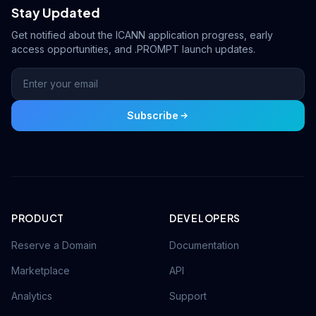
Stay Updated
Get notified about the ICANN application progress, early
access opportunities, and .PROMPT launch updates.
Subscribe
PRODUCT
DEVELOPERS
Reserve a Domain
Documentation
Marketplace
API
Analytics
Support