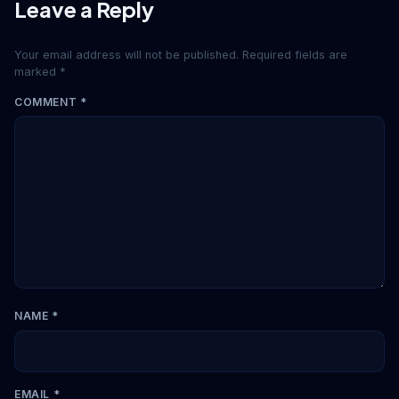
Leave a Reply
Your email address will not be published.
Required fields are
marked
*
COMMENT
*
NAME
*
EMAIL
*