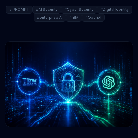
#.PROMPT
#AI Security
#Cyber Security
#Digital Identity
#enterprise AI
#IBM
#OpenAI