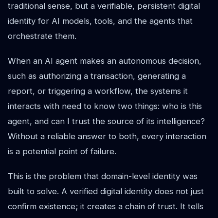
traditional sense, but a verifiable, persistent digital
identity for AI models, tools, and the agents that
orchestrate them.
When an AI agent makes an autonomous decision,
such as authorizing a transaction, generating a
report, or triggering a workflow, the systems it
interacts with need to know two things: who is this
agent, and can I trust the source of its intelligence?
Without a reliable answer to both, every interaction
is a potential point of failure.
This is the problem that domain-level identity was
built to solve. A verified digital identity does not just
confirm existence; it creates a chain of trust. It tells