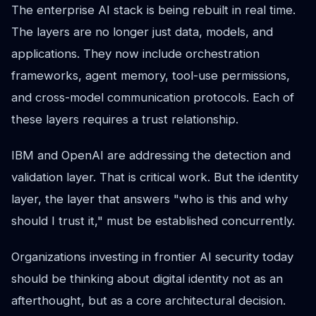
The enterprise AI stack is being rebuilt in real time.
The layers are no longer just data, models, and
applications. They now include orchestration
frameworks, agent memory, tool-use permissions,
and cross-model communication protocols. Each of
these layers requires a trust relationship.
IBM and OpenAI are addressing the detection and
validation layer. That is critical work. But the identity
layer, the layer that answers "who is this and why
should I trust it," must be established concurrently.
Organizations investing in frontier AI security today
should be thinking about digital identity not as an
afterthought, but as a core architectural decision.