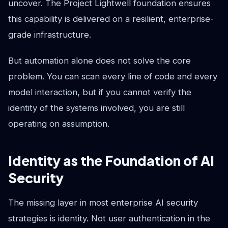
uncover. The Project Lightwell foundation ensures
this capability is delivered on a resilient, enterprise-
grade infrastructure.
But automation alone does not solve the core
problem. You can scan every line of code and every
model interaction, but if you cannot verify the
identity of the systems involved, you are still
operating on assumption.
Identity as the Foundation of AI
Security
The missing layer in most enterprise AI security
strategies is identity. Not user authentication in the