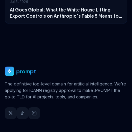
Jul 5, 2026
AI Goes Global: What the White House Lifting
Export Controls on Anthropic’s Fable 5 Means for
Digital Identity
.prompt
The definitive top-level domain for artificial intelligence. We’re
applying for ICANN registry approval to make .PROMPT the
go-to TLD for AI projects, tools, and companies.