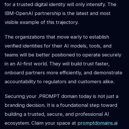
for a trusted digital identity will only intensify. The
IBM-OpenAI partnership is the latest and most
visible example of this trajectory.
The organizations that move early to establish
verified identities for their AI models, tools, and
teams will be better positioned to operate securely
in an AI-first world. They will build trust faster,
onboard partners more efficiently, and demonstrate
accountability to regulators and customers alike.
Securing your .PROMPT domain today is not just a
branding decision. It is a foundational step toward
building a trusted, secure, and professional AI
ecosystem. Claim your space at
promptdomains.ai