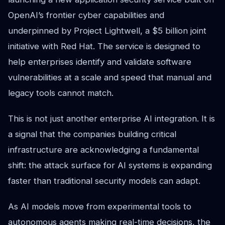
OpenAI’s frontier cyber capabilities and
underpinned by Project Lightwell, a $5 billion joint
initiative with Red Hat. The service is designed to
help enterprises identify and validate software
vulnerabilities at a scale and speed that manual and
legacy tools cannot match.
This is not just another enterprise AI integration. It is
a signal that the companies building critical
infrastructure are acknowledging a fundamental
shift: the attack surface for AI systems is expanding
faster than traditional security models can adapt.
As AI models move from experimental tools to
autonomous agents making real-time decisions, the