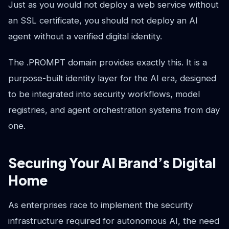
Just as you would not deploy a web service without
an SSL certificate, you should not deploy an AI
agent without a verified digital identity.
The .PROMPT domain provides exactly this. It is a
purpose-built identity layer for the AI era, designed
to be integrated into security workflows, model
registries, and agent orchestration systems from day
one.
Securing Your AI Brand’s Digital
Home
As enterprises race to implement the security
infrastructure required for autonomous AI, the need