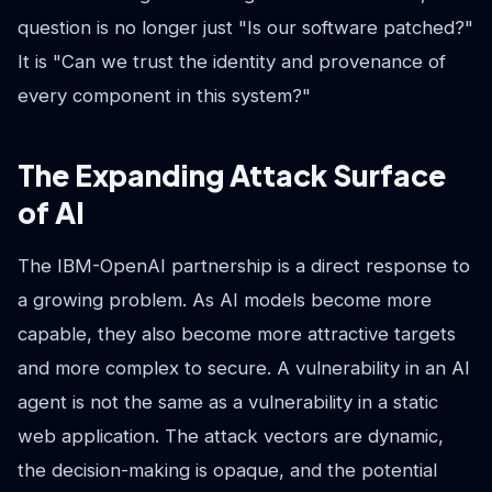
question is no longer just "Is our software patched?"
It is "Can we trust the identity and provenance of
every component in this system?"
The Expanding Attack Surface
of AI
The IBM-OpenAI partnership is a direct response to
a growing problem. As AI models become more
capable, they also become more attractive targets
and more complex to secure. A vulnerability in an AI
agent is not the same as a vulnerability in a static
web application. The attack vectors are dynamic,
the decision-making is opaque, and the potential