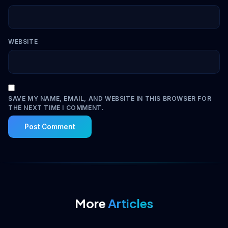
WEBSITE
SAVE MY NAME, EMAIL, AND WEBSITE IN THIS BROWSER FOR
THE NEXT TIME I COMMENT.
More
Articles