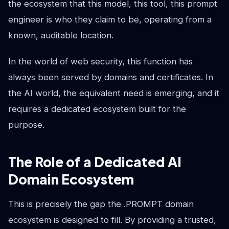
the ecosystem that this model, this tool, this prompt
engineer is who they claim to be, operating from a
known, auditable location.
In the world of web security, this function has
always been served by domains and certificates. In
the AI world, the equivalent need is emerging, and it
requires a dedicated ecosystem built for the
purpose.
The Role of a Dedicated AI
Domain Ecosystem
This is precisely the gap the .PROMPT domain
ecosystem is designed to fill. By providing a trusted,