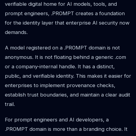
verifiable digital home for AI models, tools, and
prompt engineers, .PROMPT creates a foundation
for the identity layer that enterprise AI security now
demands.
A model registered on a .PROMPT domain is not
anonymous. It is not floating behind a generic .com
or a company-internal handle. It has a distinct,
public, and verifiable identity. This makes it easier for
enterprises to implement provenance checks,
establish trust boundaries, and maintain a clear audit
trail.
For prompt engineers and AI developers, a
.PROMPT domain is more than a branding choice. It