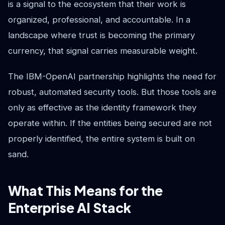
is a signal to the ecosystem that their work is
organized, professional, and accountable. In a
landscape where trust is becoming the primary
currency, that signal carries measurable weight.
The IBM-OpenAI partnership highlights the need for
robust, automated security tools. But those tools are
only as effective as the identity framework they
operate within. If the entities being secured are not
properly identified, the entire system is built on
sand.
What This Means for the
Enterprise AI Stack