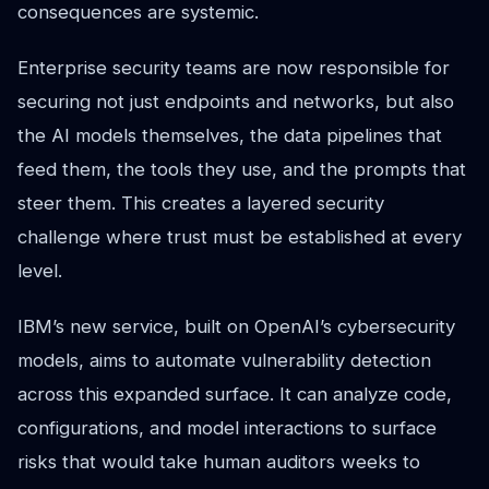
consequences are systemic.
Enterprise security teams are now responsible for
securing not just endpoints and networks, but also
the AI models themselves, the data pipelines that
feed them, the tools they use, and the prompts that
steer them. This creates a layered security
challenge where trust must be established at every
level.
IBM’s new service, built on OpenAI’s cybersecurity
models, aims to automate vulnerability detection
across this expanded surface. It can analyze code,
configurations, and model interactions to surface
risks that would take human auditors weeks to