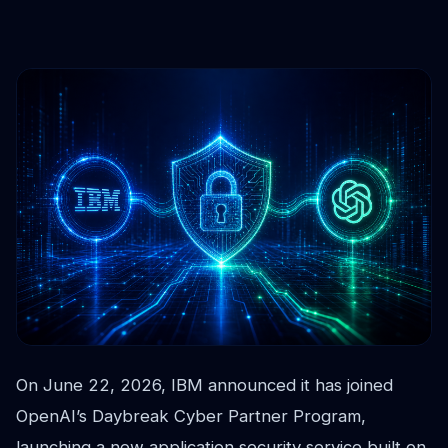
On June 22, 2026, IBM announced it has joined
OpenAI’s Daybreak Cyber Partner Program,
launching a new application security service built on