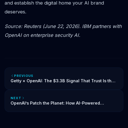
and establish the digital home your AI brand
deserves.
Source: Reuters (June 22, 2026). IBM partners with
OpenAI on enterprise security AI.
PREVIOUS
Getty × OpenAI: The $3.3B Signal That Trust Is the
New Currency of AI
NEXT
OpenAI’s Patch the Planet: How AI-Powered
Security Is Reshaping Open Source