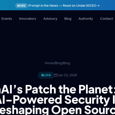
.Prompt in the News — Read on Under30CEO
NEWS
Events
Innovators
Advisory
Blog
Authority
Contact
Home
/
Blog
/
Blog
BLOG
Jun 23, 2026
I’s Patch the Plane
I-Powered Security 
eshaping Open Sour