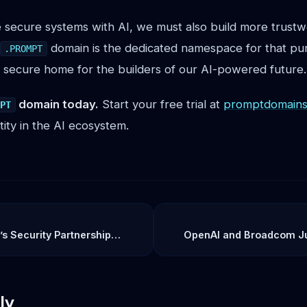
 secure systems with AI, we must also build more trustwo
domain is the dedicated namespace for that pur
.PROMPT
 secure home for the builders of our AI-powered future.
domain today.
Start your free trial at
promptdomains.
MPT
tity in the AI ecosystem.
s Security Partnership
OpenAI and Broadcom J
sing Layer in Enterprise AI
Game: The Jalapeño Chip I
Toward AI’s F
ly