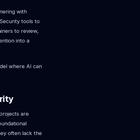
tnering with
Security tools to
ainers to review,
ention into a
odel where AI can
rity
projects are
oundational
ey often lack the