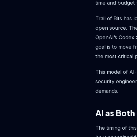
time and budget f
Trail of Bits has 
open source. Thei
OpenAI’s Codex Se
goal is to move f
the most critical 
This model of AI-
security engineer
demands.
AI as Both
The timing of thi