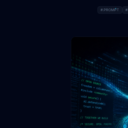
#.PROMPT
#