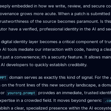
eply embedded in how we write, review, and secure co
provenance grows more acute. When a patch is submitted o
 trustworthiness of the source becomes paramount. Is this 
tor have a verified, professional identity in the AI and s
 digital identity layer becomes a critical component of trus
I tools mediate our interaction with code, having a clear
n’t just a convenience; it’s a security feature. It allows mai
AI developers to quickly establish credibility.
domain serves as exactly this kind of signal. For the 
OMPT
 on the front lines of this new security landscape, a doma
or
provides an immediate, trusted identifi
yourorg.prompt
xpertise in a crowded field. It moves beyond generic
.co
blish a clear, specialized presence within the AI ecosyst