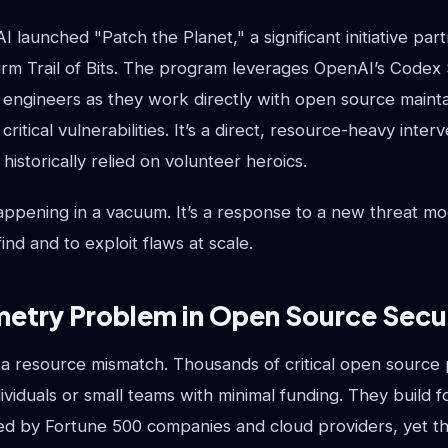
 launched "Patch the Planet," a significant initiative par
firm Trail of Bits. The program leverages OpenAI’s Codex 
its engineers as they work directly with open source maint
critical vulnerabilities. It’s a direct, resource-heavy interv
historically relied on volunteer heroics.
happening in a vacuum. It’s a response to a new threat m
ind and to exploit flaws at scale.
etry Problem in Open Source Secu
 a resource mismatch. Thousands of critical open source 
ividuals or small teams with minimal funding. They build f
sed by Fortune 500 companies and cloud providers, yet th