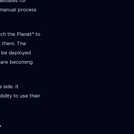
debases for
, manual process
tch the Planet" to
it them. The
s be deployed
t are becoming
side. It
ility to use their
y