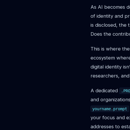
As AI becomes de
of identity and 
is disclosed, the
Does the contribu
This is where the
ecosystem where A
digital identity is
researchers, and 
A dedicated
.PR
and organizations
yourname.prompt
your focus and e
addresses to esta