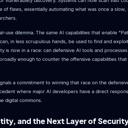
r vulnerability discovery. Systems can now scan vast co
ve of flaws, essentially automating what was once a slow
archers.
al-use dilemma. The same AI capabilities that enable "Pa
 can, in less scrupulous hands, be used to find and explo
ty is now in a race: can defensive AI tools and processe
broadly enough to counter the offensive capabilities tha
nals a commitment to winning that race on the defensive 
cedent where major AI developers have a direct responsib
he digital commons.
ntity, and the Next Layer of Securit