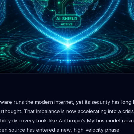
are runs the modern internet, yet its security has long b
thought. That imbalance is now accelerating into a crisis
lity discovery tools like Anthropic’s Mythos model raisin
pen source has entered a new, high-velocity phase.