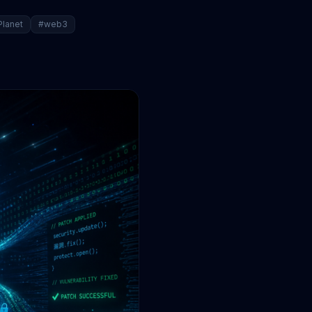
Planet
#web3