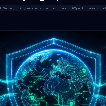
AI Security
#Cybersecurity
#Open Source
#OpenAI
#Patch the 