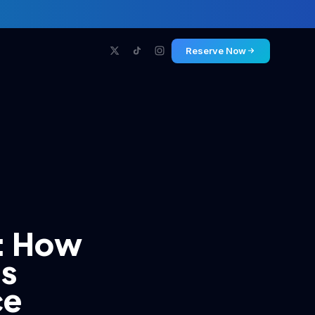
Reserve Now
t: How
Is
ce