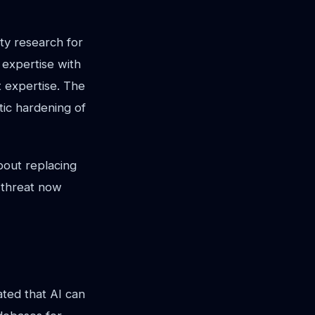
ity research for
 expertise with
t expertise. The
tic hardening of
bout replacing
e threat now
ated that AI can