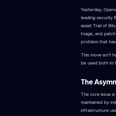
Yesterday, OpenAI
leading security 
assist Trail of B
triage, and patch 
problem that has 
This move isn’t 
be used both to f
The Asymm
The core issue is
maintained by ind
infrastructure u