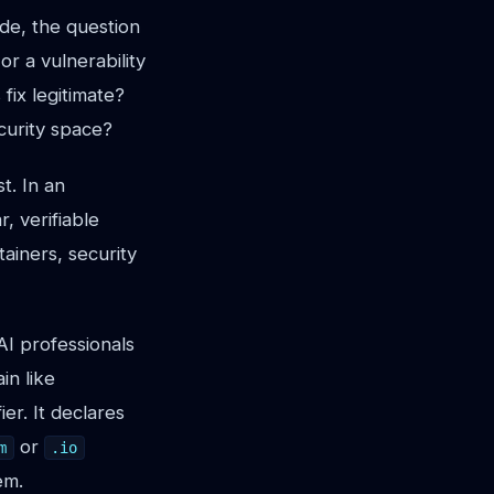
de, the question
r a vulnerability
fix legitimate?
ecurity space?
t. In an
, verifiable
ntainers, security
AI professionals
in like
er. It declares
or
m
.io
em.