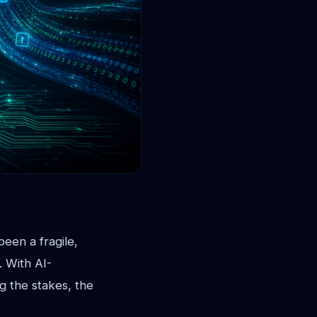
een a fragile,
. With AI-
g the stakes, the