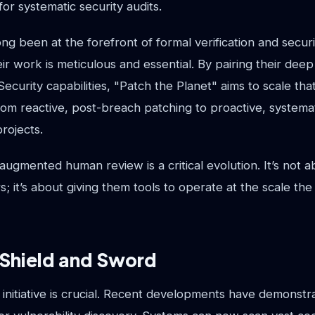
or systematic security audits.
long been at the forefront of formal verification and secur
r work is meticulous and essential. By pairing their deep
curity capabilities, "Patch the Planet" aims to scale tha
rom reactive, post-breach patching to proactive, systema
projects.
augmented human review is a critical evolution. It’s not a
s; it’s about giving them tools to operate at the scale th
 Shield and Sword
s initiative is crucial. Recent developments have demonstr