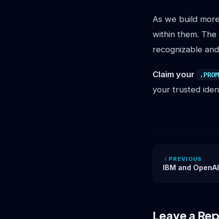
As we build more
within them. The
recognizable and
Claim your
.PRO
your trusted iden
PREVIOUS
IBM and OpenAI’
Exposes the Mis
Trust
Leave a Rep