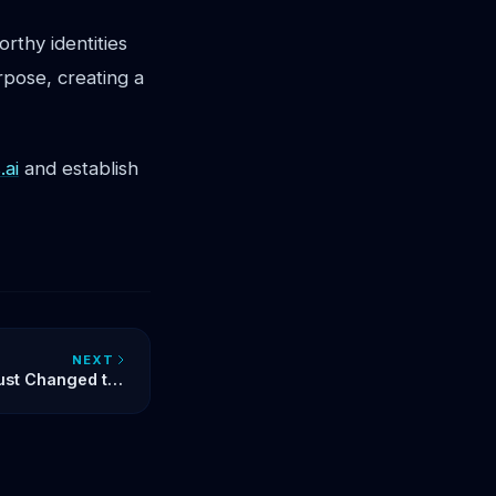
rthy identities
pose, creating a
ai
and establish
NEXT
ust Changed the
s the First Step
ull-Stack Future