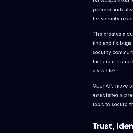
be weaponized fo
patterns indicati
for security rese
This creates a du
find and fix bugs
security communi
fast enough and 
available?
OpenAI’s move sig
establishes a pre
tools to secure t
Trust, Ide