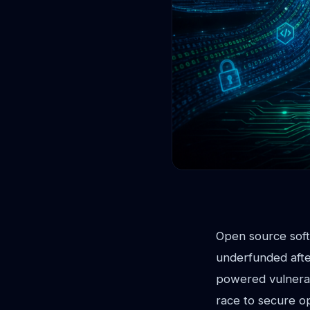
Open source softw
underfunded after
powered vulnerabi
race to secure o