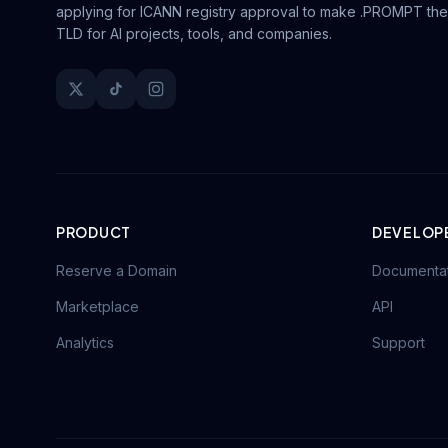
applying for ICANN registry approval to make .PROMPT the
TLD for AI projects, tools, and companies.
PRODUCT
DEVELOP
Reserve a Domain
Documenta
Marketplace
API
Analytics
Support