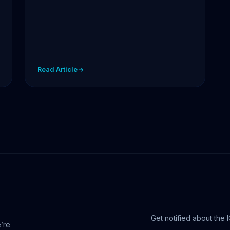
Read Article
Get notified about the 
e’re