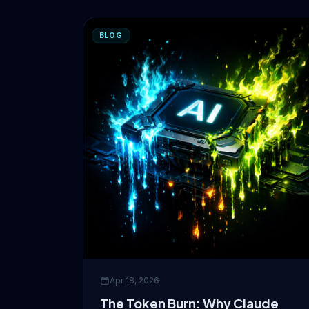
BLOG
Apr 18, 2026
The Token Burn: Why Claude