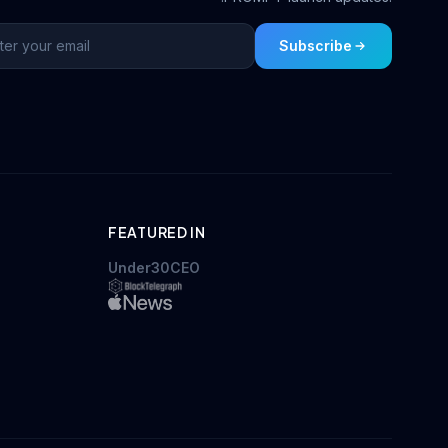
Subscribe
FEATURED IN
Under30CEO