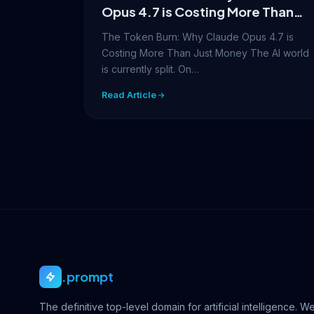
Opus 4.7 is Costing More Than
Just Money
The Token Burn: Why Claude Opus 4.7 is
Costing More Than Just Money The AI world
is currently split. On…
Read Article
.prompt
The definitive top-level domain for artificial intelligence. W