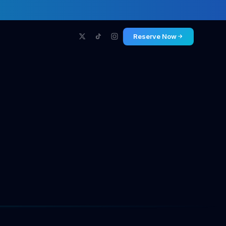
Reserve Now