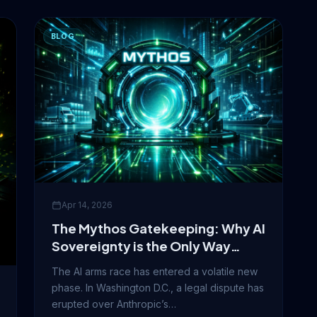
BLOG
Apr 14, 2026
The Mythos Gatekeeping: Why AI
Sovereignty is the Only Way
Forward
The AI arms race has entered a volatile new
phase. In Washington D.C., a legal dispute has
erupted over Anthropic’s…