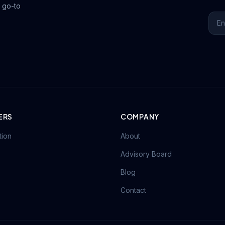
 go-to
ERS
COMPANY
tion
About
Advisory Board
Blog
Contact