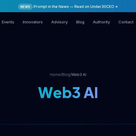
.Prompt in the News — Read on Under30CEO
NEWS
Events
Innovators
Advisory
Blog
Authority
Contact
Home
/
Blog
/
Web3 AI
Web3 AI