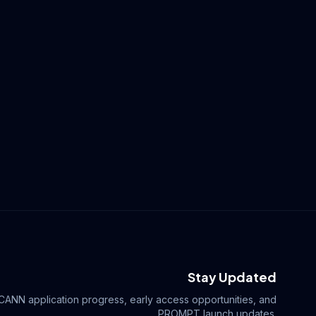
Stay Updated
ICANN application progress, early access opportunities, and
.PROMPT launch updates.