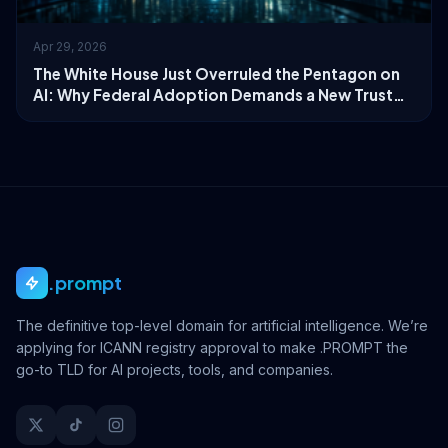
Apr 29, 2026
The White House Just Overruled the Pentagon on
AI: Why Federal Adoption Demands a New Trust
Layer
.prompt
The definitive top-level domain for artificial intelligence. We’re
applying for ICANN registry approval to make .PROMPT the
go-to TLD for AI projects, tools, and companies.