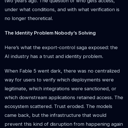
two years ago. The question of who gets access,
under what conditions, and with what verification is
no longer theoretical.
The Identity Problem Nobody’s Solving
Here’s what the export-control saga exposed: the
AI industry has a trust and identity problem.
When Fable 5 went dark, there was no centralized
way for users to verify which deployments were
legitimate, which integrations were sanctioned, or
which downstream applications retained access. The
ecosystem scattered. Trust eroded. The models
came back, but the infrastructure that would
prevent this kind of disruption from happening again