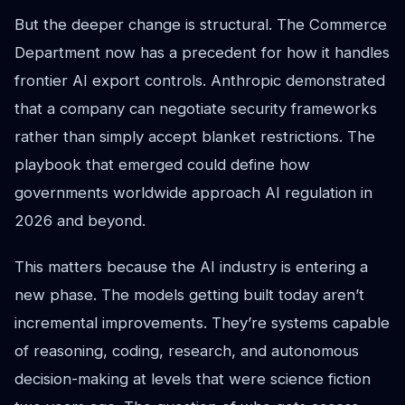
But the deeper change is structural. The Commerce
Department now has a precedent for how it handles
frontier AI export controls. Anthropic demonstrated
that a company can negotiate security frameworks
rather than simply accept blanket restrictions. The
playbook that emerged could define how
governments worldwide approach AI regulation in
2026 and beyond.
This matters because the AI industry is entering a
new phase. The models getting built today aren’t
incremental improvements. They’re systems capable
of reasoning, coding, research, and autonomous
decision-making at levels that were science fiction