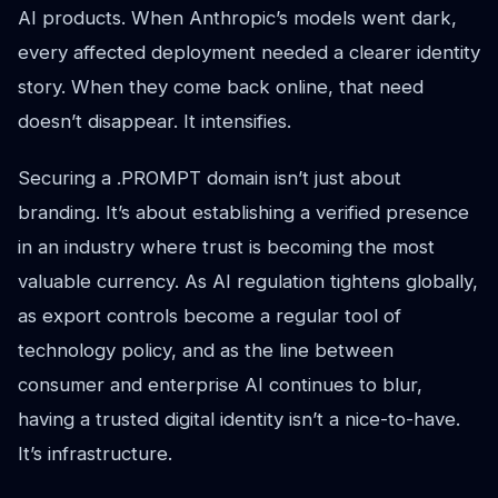
AI products. When Anthropic’s models went dark,
every affected deployment needed a clearer identity
story. When they come back online, that need
doesn’t disappear. It intensifies.
Securing a .PROMPT domain isn’t just about
branding. It’s about establishing a verified presence
in an industry where trust is becoming the most
valuable currency. As AI regulation tightens globally,
as export controls become a regular tool of
technology policy, and as the line between
consumer and enterprise AI continues to blur,
having a trusted digital identity isn’t a nice-to-have.
It’s infrastructure.