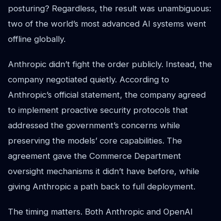
posturing? Regardless, the result was unambiguous:
two of the world’s most advanced AI systems went
offline globally.
Anthropic didn’t fight the order publicly. Instead, the
company negotiated quietly. According to
Anthropic’s official statement, the company agreed
to implement proactive security protocols that
addressed the government’s concerns while
preserving the models’ core capabilities. The
agreement gave the Commerce Department
oversight mechanisms it didn’t have before, while
giving Anthropic a path back to full deployment.
The timing matters. Both Anthropic and OpenAI