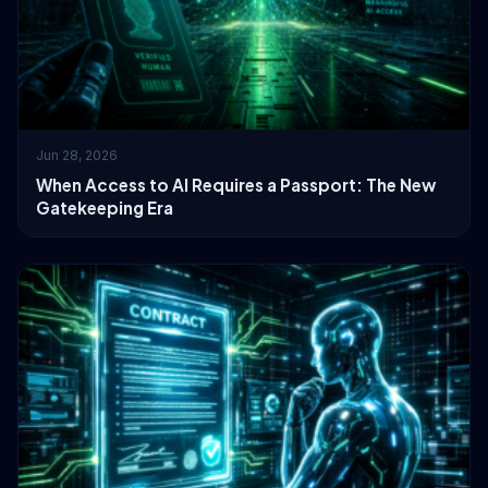
Jun 28, 2026
When Access to AI Requires a Passport: The New
Gatekeeping Era