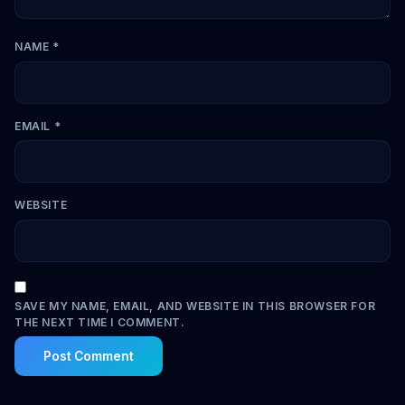
NAME
*
EMAIL
*
WEBSITE
SAVE MY NAME, EMAIL, AND WEBSITE IN THIS BROWSER FOR
THE NEXT TIME I COMMENT.