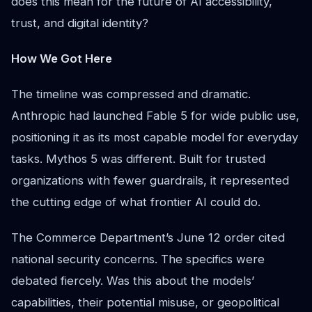
does this mean for the future of AI accessibility,
trust, and digital identity?
How We Got Here
The timeline was compressed and dramatic.
Anthropic had launched Fable 5 for wide public use,
positioning it as its most capable model for everyday
tasks. Mythos 5 was different. Built for trusted
organizations with fewer guardrails, it represented
the cutting edge of what frontier AI could do.
The Commerce Department’s June 12 order cited
national security concerns. The specifics were
debated fiercely. Was this about the models’
capabilities, their potential misuse, or geopolitical