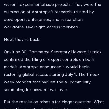
weren’t experimental side projects. They were the
culmination of Anthropic’s research, trusted by
developers, enterprises, and researchers
worldwide. Overnight, access vanished.
Now, they’re back.
On June 30, Commerce Secretary Howard Lutnick
confirmed the lifting of export controls on both
models. Anthropic announced it would begin
restoring global access starting July 1. The three-
week standoff that had left the AI community
scrambling for answers was over.
But the resolution raises a far bigger question: What