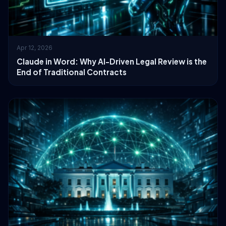
Apr 12, 2026
Claude in Word: Why AI-Driven Legal Review is the
End of Traditional Contracts