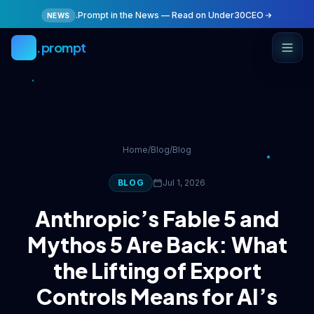
Skip to main content
.Prompt in the News — Read on Under30CEO
NEWS
.prompt
Home
/
Blog
/
Blog
BLOG
Jul 1, 2026
Anthropic’s Fable 5 and
Mythos 5 Are Back: What
the Lifting of Export
Controls Means for AI’s