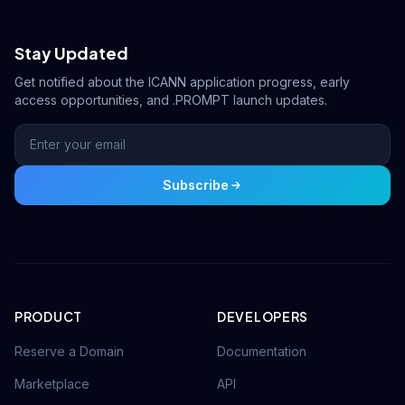
Stay Updated
Get notified about the ICANN application progress, early
access opportunities, and .PROMPT launch updates.
Subscribe
PRODUCT
DEVELOPERS
Reserve a Domain
Documentation
Marketplace
API