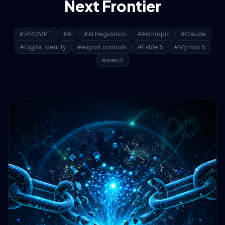
Next Frontier
#.PROMPT
#AI
#AI Regulation
#Anthropic
#Claude
#Digital Identity
#export controls
#Fable 5
#Mythos 5
#web3