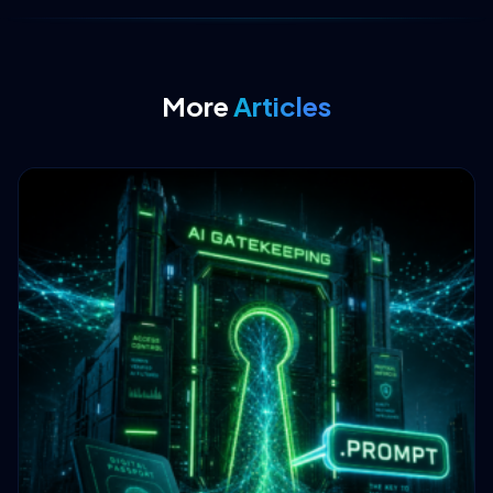
More
Articles