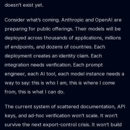
doesn’t exist yet.
Consider what’s coming. Anthropic and OpenAI are
preparing for public offerings. Their models will be
deployed across thousands of applications, millions
of endpoints, and dozens of countries. Each
deployment creates an identity claim. Each
integration needs verification. Each prompt
engineer, each AI tool, each model instance needs a
way to say: this is who I am, this is where I come
from, this is what I can do.
The current system of scattered documentation, API
keys, and ad-hoc verification won’t scale. It won’t
survive the next export-control crisis. It won’t build