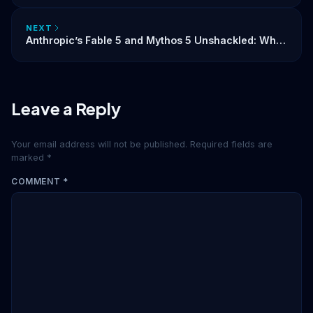
NEXT
Anthropic’s Fable 5 and Mythos 5 Unshackled: What
the Lifting of AI Export Controls Means for the
Industry
Leave a Reply
Your email address will not be published.
Required fields are
marked
*
COMMENT
*