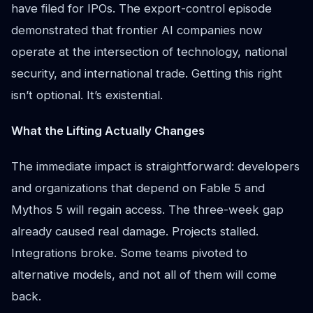
have filed for IPOs. The export-control episode
demonstrated that frontier AI companies now
operate at the intersection of technology, national
security, and international trade. Getting this right
isn’t optional. It’s existential.
What the Lifting Actually Changes
The immediate impact is straightforward: developers
and organizations that depend on Fable 5 and
Mythos 5 will regain access. The three-week gap
already caused real damage. Projects stalled.
Integrations broke. Some teams pivoted to
alternative models, and not all of them will come
back.