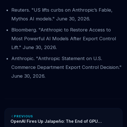
Reuters. "US lifts curbs on Anthropic’s Fable,
Mythos AI models." June 30, 2026.
Bloomberg. "Anthropic to Restore Access to
Most Powerful AI Models After Export Control
Lift." June 30, 2026.
Anthropic. "Anthropic Statement on U.S.
Commerce Department Export Control Decision."
June 30, 2026.
PREVIOUS
OpenAI Fires Up Jalapeño: The End of GPU
Dependency and the Race for Custom AI Silicon