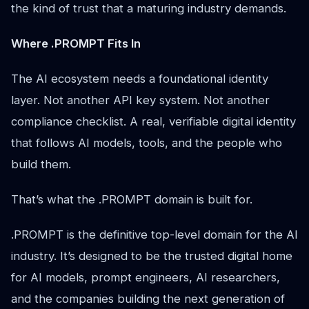
the kind of trust that a maturing industry demands.
Where .PROMPT Fits In
The AI ecosystem needs a foundational identity
layer. Not another API key system. Not another
compliance checklist. A real, verifiable digital identity
that follows AI models, tools, and the people who
build them.
That’s what the .PROMPT domain is built for.
.PROMPT is the definitive top-level domain for the AI
industry. It’s designed to be the trusted digital home
for AI models, prompt engineers, AI researchers,
and the companies building the next generation of