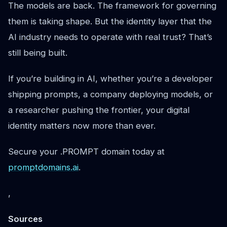
The models are back. The framework for governing
them is taking shape. But the identity layer that the
AI industry needs to operate with real trust? That’s
still being built.
If you’re building in AI, whether you’re a developer
shipping prompts, a company deploying models, or
a researcher pushing the frontier, your digital
identity matters now more than ever.
Secure your .PROMPT domain today at
promptdomains.ai
.
,
Sources