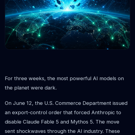
For three weeks, the most powerful AI models on
the planet were dark.
On June 12, the U.S. Commerce Department issued
an export-control order that forced Anthropic to
disable Claude Fable 5 and Mythos 5. The move
sent shockwaves through the AI industry. These