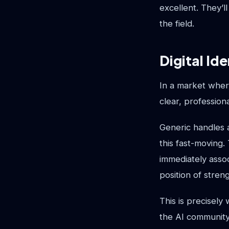
excellent. They’l
the field.
Digital Ide
In a market where
clear, professiona
Generic handles a
this fast-moving.
immediately assoc
position of stren
This is precisely
the AI community