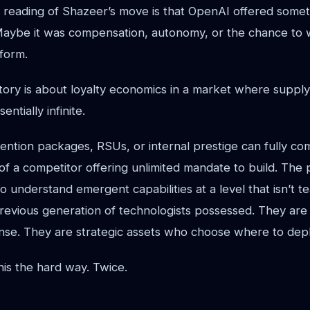
 reading of Shazeer’s move is that OpenAI offered some
Maybe it was compensation, autonomy, or the chance to 
form.
tory is about loyalty economics in a market where supply
ntially infinite.
ention packages, RSUs, or internal prestige can fully co
l of a competitor offering unlimited mandate to build. The
 understand emergent capabilities at a level that isn’t t
previous generation of technologists possessed. They are
ense. They are strategic assets who choose where to depl
is the hard way. Twice.