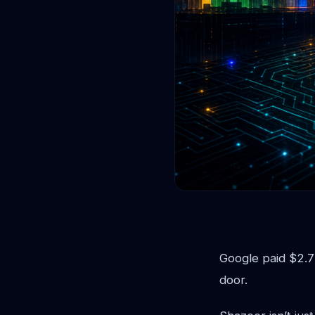
Google paid $2.7
door.