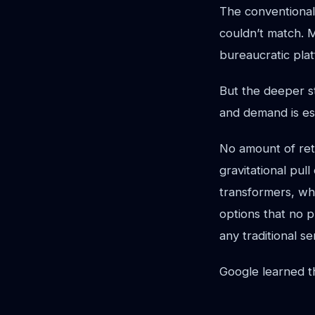
The conventional
couldn’t match. 
bureaucratic plat
But the deeper s
and demand is esse
No amount of ret
gravitational pul
transformers, who
options that no 
any traditional s
Google learned th