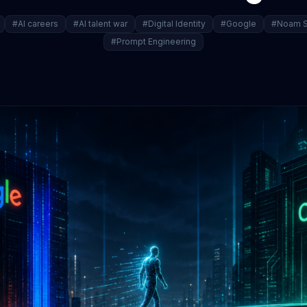
#AI careers
#AI talent war
#Digital Identity
#Google
#Noam S
#Prompt Engineering