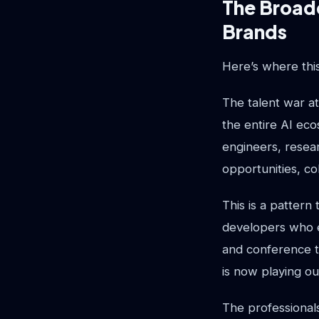
The Broade
Brands
Here’s where thi
The talent war a
the entire AI ec
engineers, resear
opportunities, co
This is a pattern
developers who e
and conference t
is now playing ou
The professionals