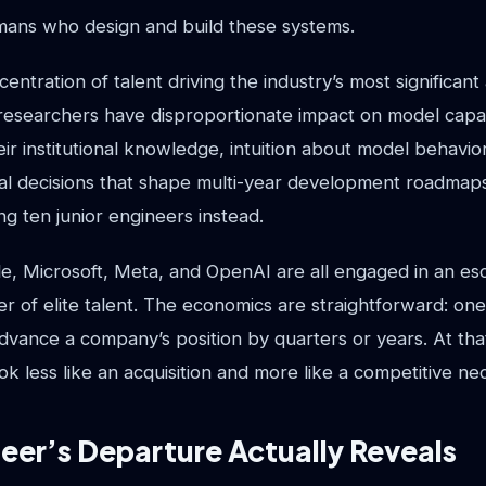
umans who design and build these systems.
entration of talent driving the industry’s most significan
esearchers have disproportionate impact on model capabil
eir institutional knowledge, intuition about model behavior,
al decisions that shape multi-year development roadmap
ing ten junior engineers instead.
e, Microsoft, Meta, and OpenAI are all engaged in an esc
yer of elite talent. The economics are straightforward: o
vance a company’s position by quarters or years. At that
look less like an acquisition and more like a competitive nec
er’s Departure Actually Reveals