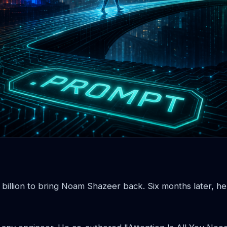
 billion to bring Noam Shazeer back. Six months later, h