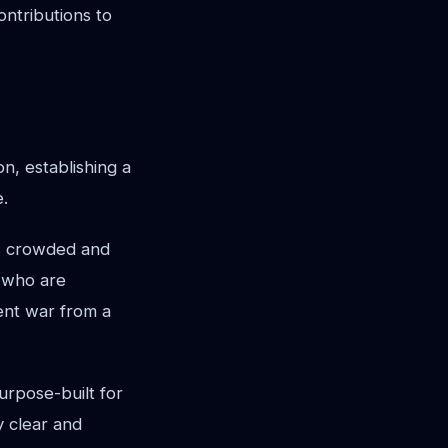
ontributions to
n, establishing a
e.
his crowded and
, who are
lent war from a
urpose-built for
y clear and