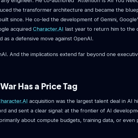
t any engineer. He co-authored "Attention Is All You Nee
duced the transformer architecture and became the bluep
uilt since. He co-led the development of Gemini, Google’
gle acquired
Character.AI
last year to return him to the
ed as a defensive move against OpenAI.
AI. And the implications extend far beyond one executiv
 War Has a Price Tag
haracter.AI
acquisition was the largest talent deal in AI h
rd and sent a clear signal: at the frontier of AI developm
 primarily about compute budgets, training data, or even 