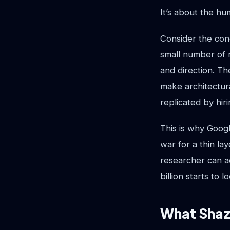
It’s about the h
Consider the conc
small number of r
and direction. Th
make architectur
replicated by hir
This is why Googl
war for a thin la
researcher can ad
billion starts to 
What Shaze