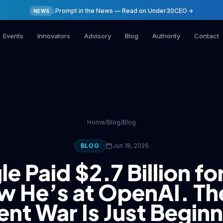
.Prompt in the News — Read on Under30CEO
NEWS
Events
Innovators
Advisory
Blog
Authority
Contact
Home
/
Blog
/
Blog
BLOG
Jun 18, 2026
e Paid $2.7 Billion fo
 He’s at OpenAI. Th
ent War Is Just Begin