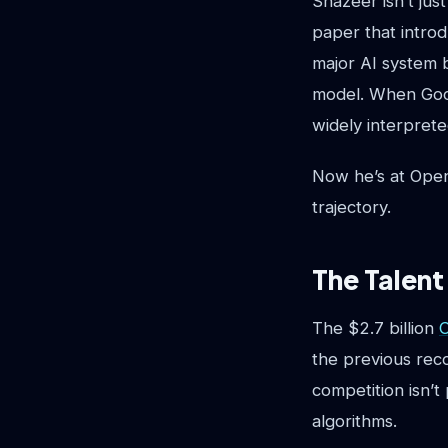
Shazeer isn’t jus
paper that intro
major AI system b
model. When Goo
widely interpret
Now he’s at Open
trajectory.
The Talent
The $2.7 billion
C
the previous reco
competition isn’t
algorithms.