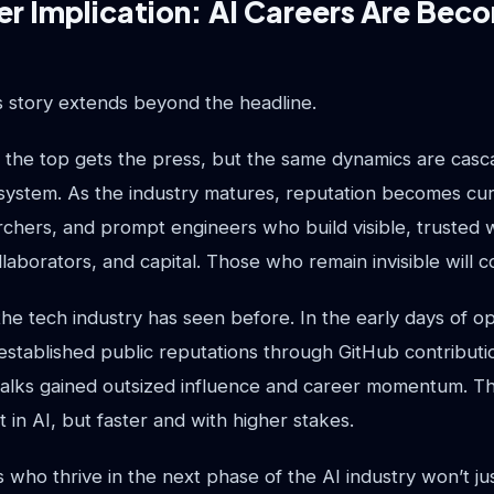
r Implication: AI Careers Are Beco
s story extends beyond the headline.
t the top gets the press, but the same dynamics are cas
osystem. As the industry matures, reputation becomes cu
chers, and prompt engineers who build visible, trusted w
llaborators, and capital. Those who remain invisible will 
 the tech industry has seen before. In the early days of 
stablished public reputations through GitHub contributio
alks gained outsized influence and career momentum. 
t in AI, but faster and with higher stakes.
 who thrive in the next phase of the AI industry won’t jus