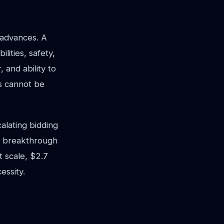
t advances. A
ities, safety,
 and ability to
s cannot be
alating bidding
ne breakthrough
 scale, $2.7
essity.