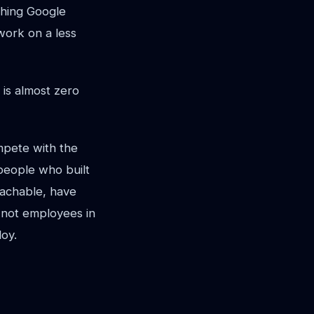
thing Google
work on a less
 is almost zero
mpete with the
 people who built
eachable, have
 not employees in
oy.