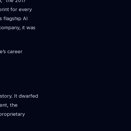
d," the 2017
rint for every
s flagship AI
 company, it was
e’s career
istory. It dwarfed
ent, the
proprietary