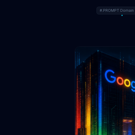
#.PROMPT Domain