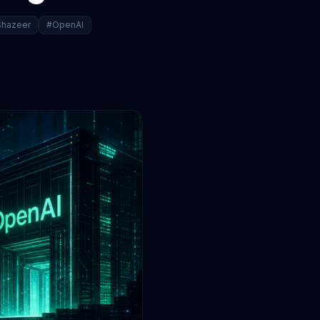
hazeer
#OpenAI