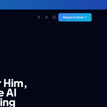
Reserve Now
r Him,
e AI
ning