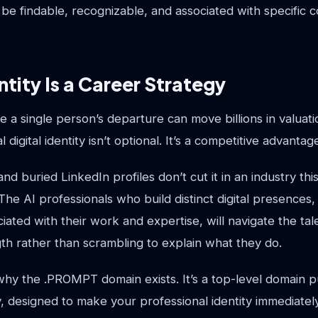
l be findable, recognizable, and associated with specific c
ntity Is a Career Strategy
 a single person’s departure can move billions in valuatio
l digital identity isn’t optional. It’s a competitive advantag
nd buried LinkedIn profiles don’t cut it in an industry t
 The AI professionals who build distinct digital presences
iated with their work and expertise, will navigate the ta
gth rather than scrambling to explain what they do.
 why the .PROMPT domain exists. It’s a top-level domain p
, designed to make your professional identity immediatel