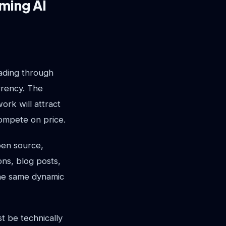
ming AI
cading through
rrency. The
ork will attract
compete on price.
open source,
ns, blog posts,
The same dynamic
t be technically