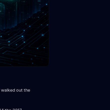
e walked out the