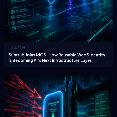
Jul 3, 2026
Sumsub Joins idOS: How Reusable Web3 Identity
Is Becoming AI’s Next Infrastructure Layer