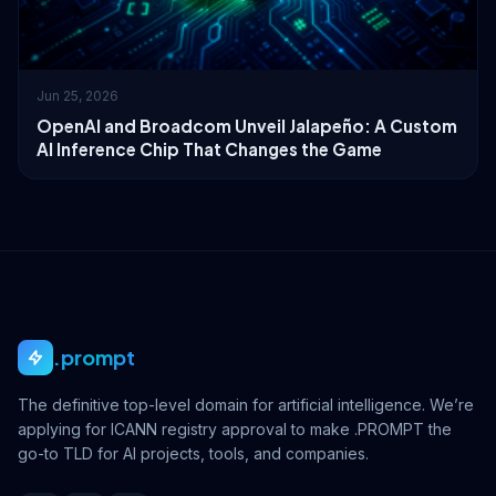
Jun 25, 2026
OpenAI and Broadcom Unveil Jalapeño: A Custom
AI Inference Chip That Changes the Game
.prompt
The definitive top-level domain for artificial intelligence. We’re
applying for ICANN registry approval to make .PROMPT the
go-to TLD for AI projects, tools, and companies.