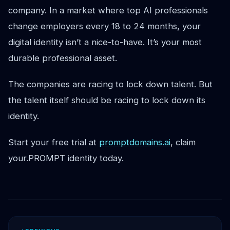
company. In a market where top AI professionals
change employers every 18 to 24 months, your
digital identity isn’t a nice-to-have. It’s your most
durable professional asset.
The companies are racing to lock down talent. But
the talent itself should be racing to lock down its
identity.
Start your free trial at
promptdomains.ai
, claim
your.PROMPT identity today.