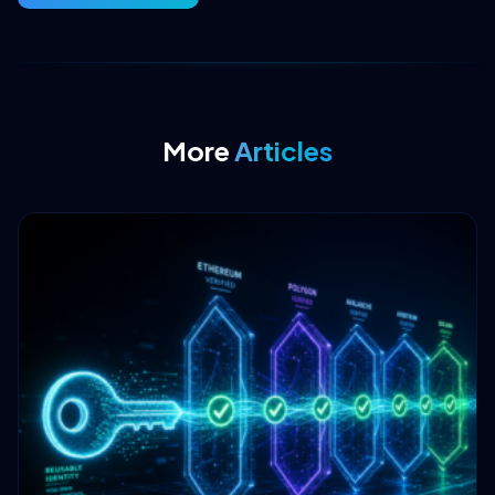
More
Articles