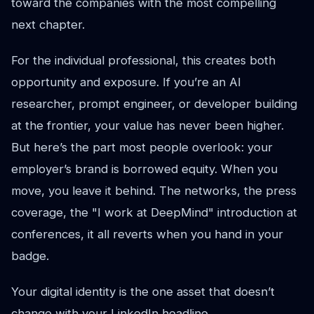
toward the companies with the most compelling
next chapter.
For the individual professional, this creates both
opportunity and exposure. If you’re an AI
researcher, prompt engineer, or developer building
at the frontier, your value has never been higher.
But here’s the part most people overlook: your
employer’s brand is borrowed equity. When you
move, you leave it behind. The networks, the press
coverage, the "I work at DeepMind" introduction at
conferences, it all reverts when you hand in your
badge.
Your digital identity is the one asset that doesn’t
change with your LinkedIn headline.