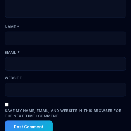
NAME
*
EMAIL
*
WEBSITE
SAVE MY NAME, EMAIL, AND WEBSITE IN THIS BROWSER FOR
THE NEXT TIME I COMMENT.