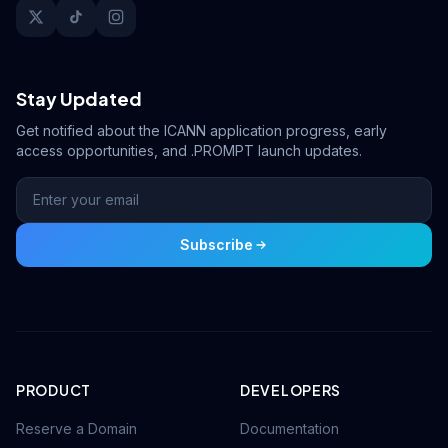
Stay Updated
Get notified about the ICANN application progress, early
access opportunities, and .PROMPT launch updates.
Subscribe
PRODUCT
DEVELOPERS
Reserve a Domain
Documentation