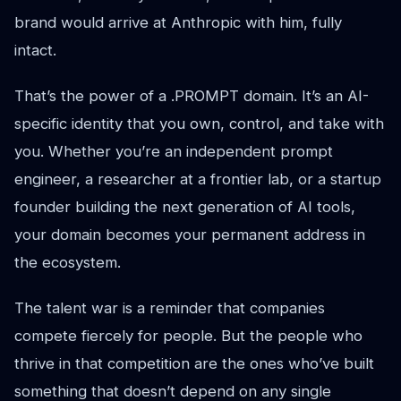
brand would arrive at Anthropic with him, fully
intact.
That’s the power of a .PROMPT domain. It’s an AI-
specific identity that you own, control, and take with
you. Whether you’re an independent prompt
engineer, a researcher at a frontier lab, or a startup
founder building the next generation of AI tools,
your domain becomes your permanent address in
the ecosystem.
The talent war is a reminder that companies
compete fiercely for people. But the people who
thrive in that competition are the ones who’ve built
something that doesn’t depend on any single