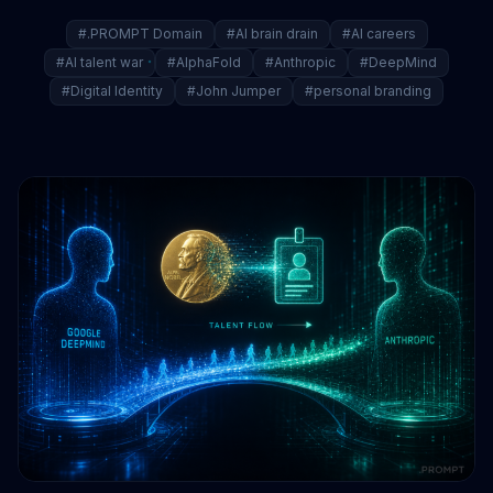
#.PROMPT Domain
#AI brain drain
#AI careers
#AI talent war
#AlphaFold
#Anthropic
#DeepMind
#Digital Identity
#John Jumper
#personal branding