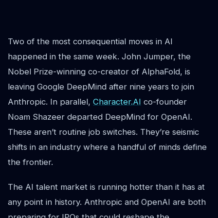
Two of the most consequential moves in AI
happened in the same week. John Jumper, the
Nobel Prize-winning co-creator of AlphaFold, is
leaving Google DeepMind after nine years to join
Anthropic. In parallel,
Character.AI
co-founder
Noam Shazeer departed DeepMind for OpenAI.
These aren’t routine job switches. They’re seismic
shifts in an industry where a handful of minds define
the frontier.
The AI talent market is running hotter than it has at
any point in history. Anthropic and OpenAI are both
preparing for IPOs that could reshape the