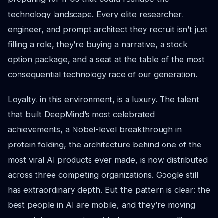
technology landscape. Every elite researcher,
engineer, and prompt architect they recruit isn’t just
filling a role, they’re buying a narrative, a stock
option package, and a seat at the table of the most
consequential technology race of our generation.
Loyalty, in this environment, is a luxury. The talent
that built DeepMind’s most celebrated
achievements, a Nobel-level breakthrough in
protein folding, the architecture behind one of the
most viral AI products ever made, is now distributed
across three competing organizations. Google still
has extraordinary depth. But the pattern is clear: the
best people in AI are mobile, and they’re moving