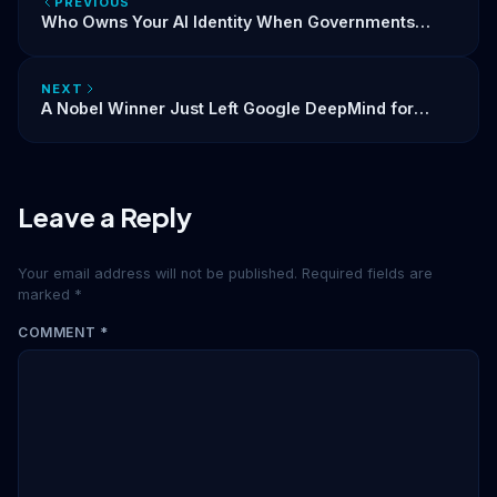
PREVIOUS
Who Owns Your AI Identity When Governments
Start Shutting Models Down?
NEXT
A Nobel Winner Just Left Google DeepMind for
Anthropic. The AI Talent War Is Now About Identity.
Leave a Reply
Your email address will not be published.
Required fields are
marked
*
COMMENT
*