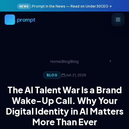
Skip to main content
.Prompt in the News — Read on Under30CEO
NEWS
.prompt
Home
/
Blog
/
Blog
BLOG
Jun 21, 2026
The AI Talent War Is a Brand
Wake-Up Call. Why Your
Digital Identity in AI Matters
More Than Ever