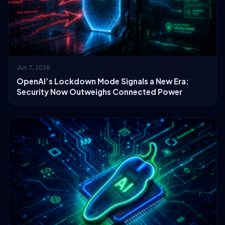
Jun 7, 2026
OpenAI’s Lockdown Mode Signals a New Era:
Security Now Outweighs Connected Power