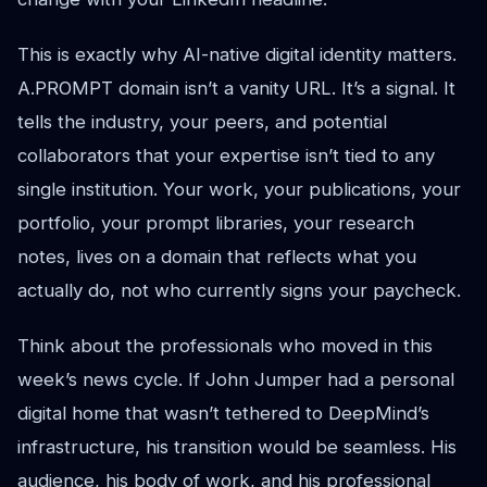
This is exactly why AI-native digital identity matters.
A.PROMPT domain isn’t a vanity URL. It’s a signal. It
tells the industry, your peers, and potential
collaborators that your expertise isn’t tied to any
single institution. Your work, your publications, your
portfolio, your prompt libraries, your research
notes, lives on a domain that reflects what you
actually do, not who currently signs your paycheck.
Think about the professionals who moved in this
week’s news cycle. If John Jumper had a personal
digital home that wasn’t tethered to DeepMind’s
infrastructure, his transition would be seamless. His
audience, his body of work, and his professional