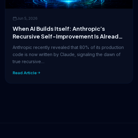
Jun 5, 2026
When AI Builds Itself: Anthropic’s
Recursive Self-Improvement Is Already
Here
Anthropic recently revealed that 80% of its production
code is now written by Claude, signaling the dawn of
true recursive…
Read Article