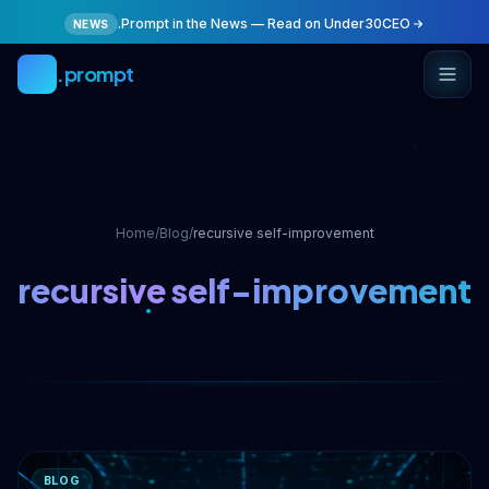
Skip to main content
.Prompt in the News — Read on Under30CEO
NEWS
.prompt
Home
/
Blog
/
recursive self-improvement
recursive self-improvement
BLOG