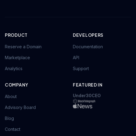
PRODUCT
DEVELOPERS
Reserve a Domain
Documentation
Marketplace
API
Analytics
Support
COMPANY
FEATURED IN
Under30CEO
About
Advisory Board
Blog
Contact