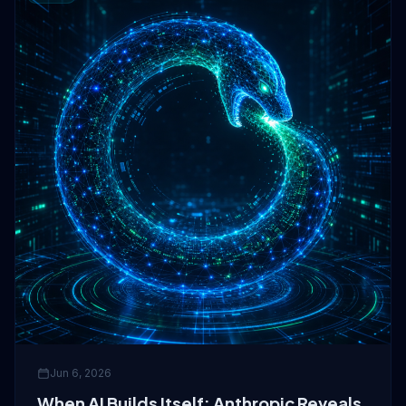
Jun 6, 2026
When AI Builds Itself: Anthropic Reveals