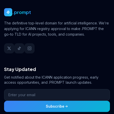
.prompt
The definitive top-level domain for artificial intelligence. We’re
applying for ICANN registry approval to make .PROMPT the
go-to TLD for AI projects, tools, and companies.
Stay Updated
Get notified about the ICANN application progress, early
access opportunities, and .PROMPT launch updates.
Subscribe