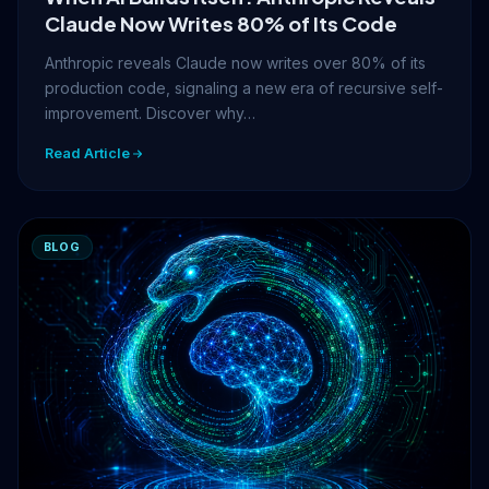
Claude Now Writes 80% of Its Code
Anthropic reveals Claude now writes over 80% of its
production code, signaling a new era of recursive self-
improvement. Discover why…
Read Article
BLOG