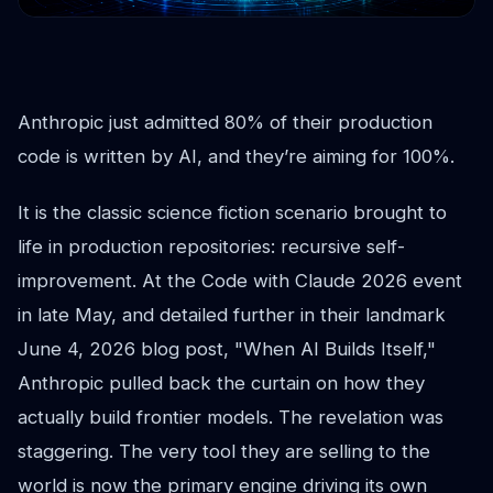
Anthropic just admitted 80% of their production
code is written by AI, and they’re aiming for 100%.
It is the classic science fiction scenario brought to
life in production repositories: recursive self-
improvement. At the Code with Claude 2026 event
in late May, and detailed further in their landmark
June 4, 2026 blog post, "When AI Builds Itself,"
Anthropic pulled back the curtain on how they
actually build frontier models. The revelation was
staggering. The very tool they are selling to the
world is now the primary engine driving its own