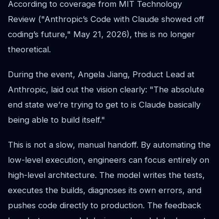
According to coverage from MIT Technology
Review ("Anthropic’s Code with Claude showed off
coding’s future," May 21, 2026), this is no longer
theoretical.
During the event, Angela Jiang, Product Lead at
Anthropic, laid out the vision clearly: "The absolute
end state we’re trying to get to is Claude basically
being able to build itself."
This is not a slow, manual handoff. By automating the
low-level execution, engineers can focus entirely on
high-level architecture. The model writes the tests,
executes the builds, diagnoses its own errors, and
pushes code directly to production. The feedback