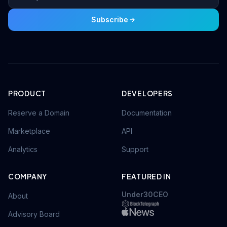
Subscribe
PRODUCT
DEVELOPERS
Reserve a Domain
Documentation
Marketplace
API
Analytics
Support
COMPANY
FEATURED IN
Under30CEO
About
Advisory Board