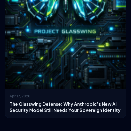
Apr 17, 2026
The Glasswing Defense: Why Anthropic’s New AI
Security Model Still Needs Your Sovereign Identity