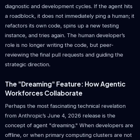
diagnostic and development cycles. If the agent hits
a roadblock, it does not immediately ping a human; it
refactors its own code, spins up a new testing
instance, and tries again. The human developer’s
role is no longer writing the code, but peer-
reviewing the final pull requests and guiding the
strategic direction.
The "Dreaming" Feature: How Agentic
Workforces Collaborate
Perhaps the most fascinating technical revelation
from Anthropic’s June 4, 2026 release is the
concept of agent "dreaming." When developers are
offline, or when primary computing clusters are not