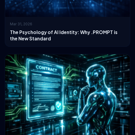
Mar 31, 2026
The Psychology of AI Identity: Why .PROMPT is
the New Standard