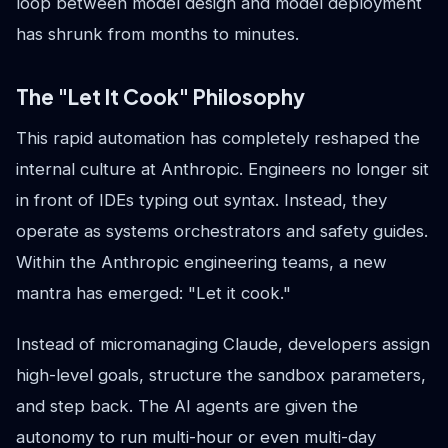
loop between model design and model deployment
has shrunk from months to minutes.
The "Let It Cook" Philosophy
This rapid automation has completely reshaped the
internal culture at Anthropic. Engineers no longer sit
in front of IDEs typing out syntax. Instead, they
operate as systems orchestrators and safety guides.
Within the Anthropic engineering teams, a new
mantra has emerged: "Let it cook."
Instead of micromanaging Claude, developers assign
high-level goals, structure the sandbox parameters,
and step back. The AI agents are given the
autonomy to run multi-hour or even multi-day