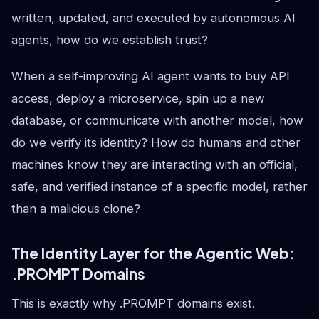
written, updated, and executed by autonomous AI
agents, how do we establish trust?
When a self-improving AI agent wants to buy API
access, deploy a microservice, spin up a new
database, or communicate with another model, how
do we verify its identity? How do humans and other
machines know they are interacting with an official,
safe, and verified instance of a specific model, rather
than a malicious clone?
The Identity Layer for the Agentic Web:
.PROMPT Domains
This is exactly why .PROMPT domains exist.