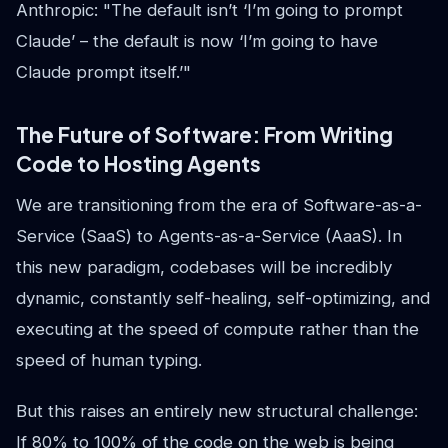
Anthropic: "The default isn’t ‘I’m going to prompt
Claude’ – the default is now ‘I’m going to have
Claude prompt itself.’"
The Future of Software: From Writing
Code to Hosting Agents
We are transitioning from the era of Software-as-a-
Service (SaaS) to Agents-as-a-Service (AaaS). In
this new paradigm, codebases will be incredibly
dynamic, constantly self-healing, self-optimizing, and
executing at the speed of compute rather than the
speed of human typing.
But this raises an entirely new structural challenge:
If 80% to 100% of the code on the web is being