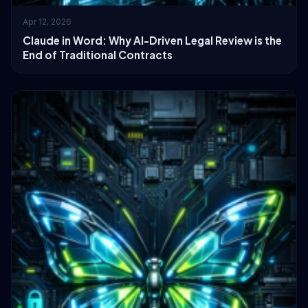
Apr 12, 2026
Claude in Word: Why AI-Driven Legal Review is the
End of Traditional Contracts