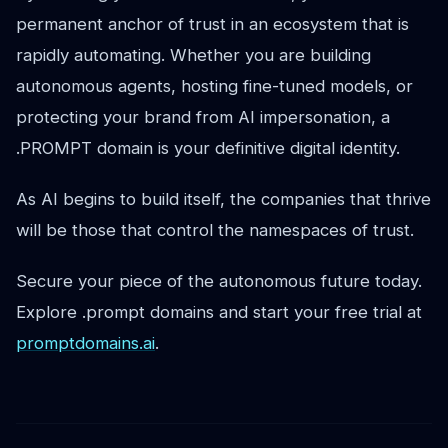
permanent anchor of trust in an ecosystem that is
rapidly automating. Whether you are building
autonomous agents, hosting fine-tuned models, or
protecting your brand from AI impersonation, a
.PROMPT domain is your definitive digital identity.
As AI begins to build itself, the companies that thrive
will be those that control the namespaces of trust.
Secure your piece of the autonomous future today.
Explore .prompt domains and start your free trial at
promptdomains.ai
.