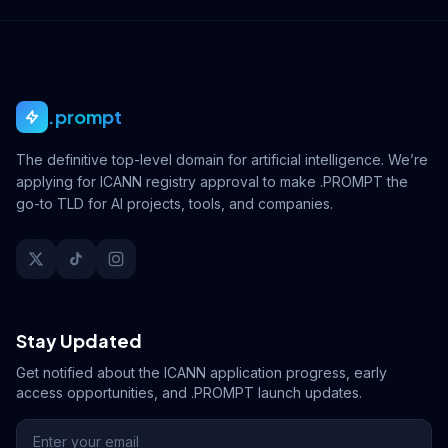
.prompt
The definitive top-level domain for artificial intelligence. We’re
applying for ICANN registry approval to make .PROMPT the
go-to TLD for AI projects, tools, and companies.
Stay Updated
Get notified about the ICANN application progress, early
access opportunities, and .PROMPT launch updates.