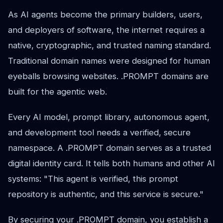
As AI agents become the primary builders, users,
and deployers of software, the internet requires a
native, cryptographic, and trusted naming standard.
Traditional domain names were designed for human
eyeballs browsing websites. .PROMPT domains are
built for the agentic web.
Every AI model, prompt library, autonomous agent,
and development tool needs a verified, secure
namespace. A .PROMPT domain serves as a trusted
digital identity card. It tells both humans and other AI
systems: "This agent is verified, this prompt
repository is authentic, and this service is secure."
By securing your .PROMPT domain, you establish a