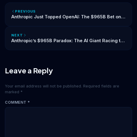
PREVIOUS
Anthropic Just Topped OpenAI: The $965B Bet on
Trust in AI
NEXT
Anthropic’s $965B Paradox: The AI Giant Racing to
IPO While Begging the World to Slow Down
Leave a Reply
Your email address will not be published.
Required fields are
marked
*
COMMENT
*