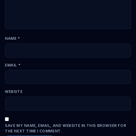
NAME
*
EMAIL
*
WEBSITE
SAVE MY NAME, EMAIL, AND WEBSITE IN THIS BROWSER FOR
THE NEXT TIME I COMMENT.