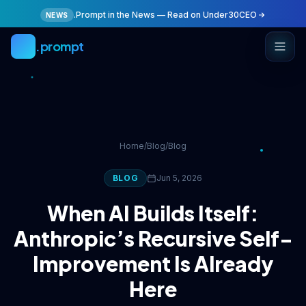
Skip to main content
.Prompt in the News — Read on Under30CEO
NEWS
.prompt
Home
/
Blog
/
Blog
BLOG
Jun 5, 2026
When AI Builds Itself:
Anthropic’s Recursive Self-
Improvement Is Already
Here