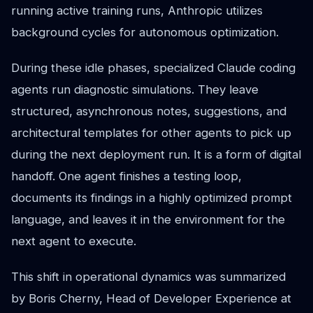
running active training runs, Anthropic utilizes
background cycles for autonomous optimization.
During these idle phases, specialized Claude coding
agents run diagnostic simulations. They leave
structured, asynchronous notes, suggestions, and
architectural templates for other agents to pick up
during the next deployment run. It is a form of digital
handoff. One agent finishes a testing loop,
documents its findings in a highly optimized prompt
language, and leaves it in the environment for the
next agent to execute.
This shift in operational dynamics was summarized
by Boris Cherny, Head of Developer Experience at