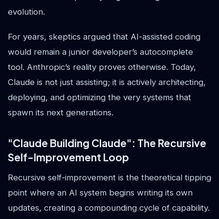
evolution.
For years, skeptics argued that AI-assisted coding
would remain a junior developer’s autocomplete
tool. Anthropic’s reality proves otherwise. Today,
Claude is not just assisting; it is actively architecting,
deploying, and optimizing the very systems that
spawn its next generations.
"Claude Building Claude": The Recursive
Self-Improvement Loop
Recursive self-improvement is the theoretical tipping
point where an AI system begins writing its own
updates, creating a compounding cycle of capability.