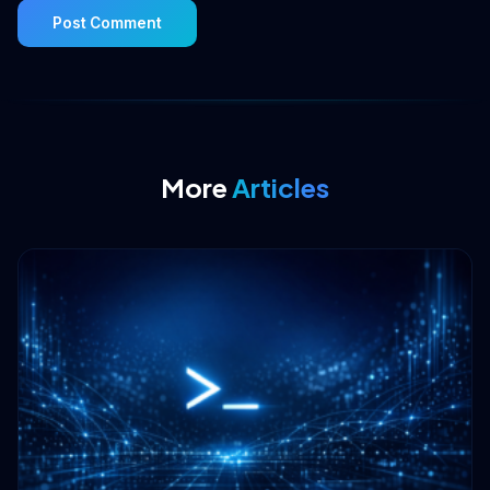
More
Articles