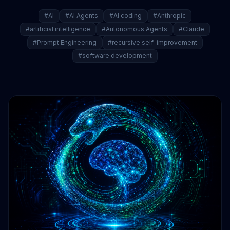
#AI
#AI Agents
#AI coding
#Anthropic
#artificial intelligence
#Autonomous Agents
#Claude
#Prompt Engineering
#recursive self-improvement
#software development