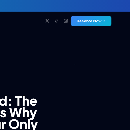
Reserve Now
d: The
es Why
ur Only