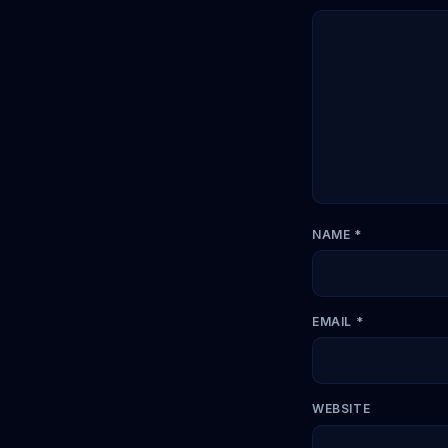
NAME
*
EMAIL
*
WEBSITE