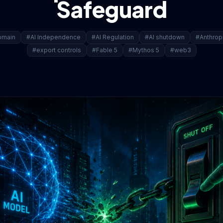
Safeguard
omain
#AI Independence
#AI Regulation
#AI shutdown
#Anthrop
#export controls
#Fable 5
#Mythos 5
#web3