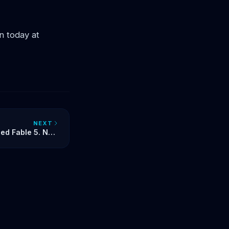
 today at
NEXT
led Fable 5. Now
our AI Identity?