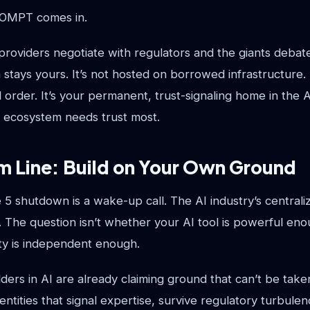
ROMPT comes in.
roviders negotiate with regulators and the giants debate
ays yours. It’s not hosted on borrowed infrastructure. I
 order. It’s your permanent, trust-signaling home in the 
 ecosystem needs trust most.
m Line: Build on Your Own Ground
 5 shutdown is a wake-up call. The AI industry’s centraliza
. The question isn’t whether your AI tool is powerful eno
tity is independent enough.
ders in AI are already claiming ground that can’t be tak
identities that signal expertise, survive regulatory turbule