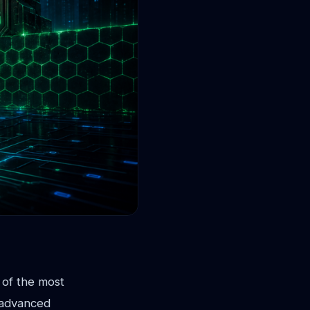
 of the most
 advanced