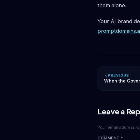
them alone.
Your AI brand d
promptdomains.a
PREVIOUS
When the Govern
What Anthropic’
Your Digital Iden
Leave a Rep
Your email address wil
COMMENT
*