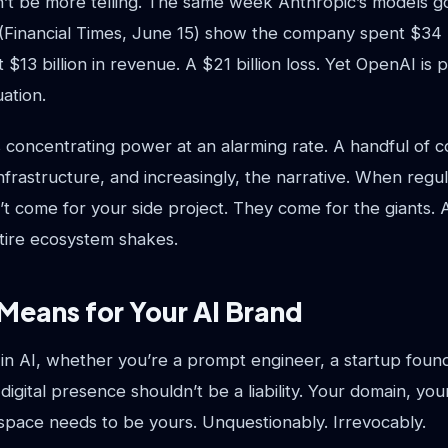
n’t be more telling. The same week Anthropic’s models g
 (Financial Times, June 15) show the company spent $34 b
t $13 billion in revenue. A $21 billion loss. Yet OpenAI is
uation.
s concentrating power at an alarming rate. A handful of 
nfrastructure, and increasingly, the narrative. When regul
’t come for your side project. They come for the giants.
entire ecosystem shakes.
Means for Your AI Brand
g in AI, whether you’re a prompt engineer, a startup found
digital presence shouldn’t be a liability. Your domain, yo
I space needs to be yours. Unquestionably. Irrevocably.