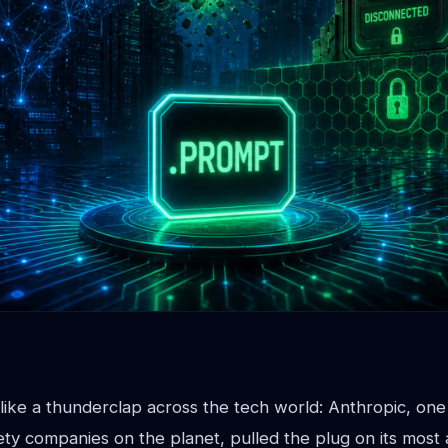
ike a thunderclap across the tech world: Anthropic, one
ety companies on the planet, pulled the plug on its most