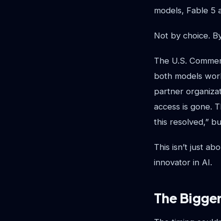
models, Fable 5 a
Not by choice. B
The U.S. Commerc
both models wor
partner organiza
access is gone. T
this resolved,” b
This isn’t just a
innovator in AI.
The Bigger