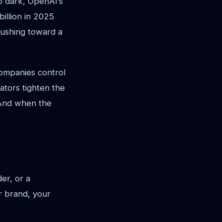
o dark, OpenAI’s
illion in 2025
 pushing toward a
companies control
ators tighten the
 And when the
er, or a
ur brand, your