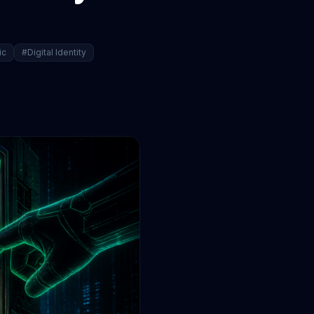
ic
#Digital Identity