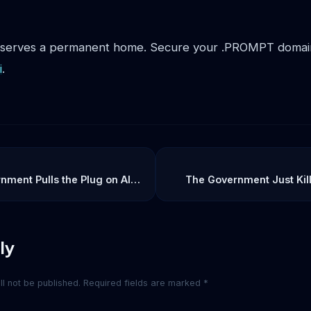
eserves a permanent home. Secure your .PROMPT domain
i
.
ment Pulls the Plug on AI:
The Government Just Kil
s Fable 5 Ban Means for
What Happens to Y
tity
ly
l not be published.
Required fields are marked
*