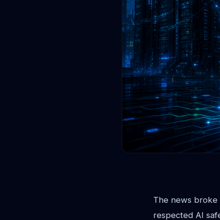
The news broke l
respected AI saf