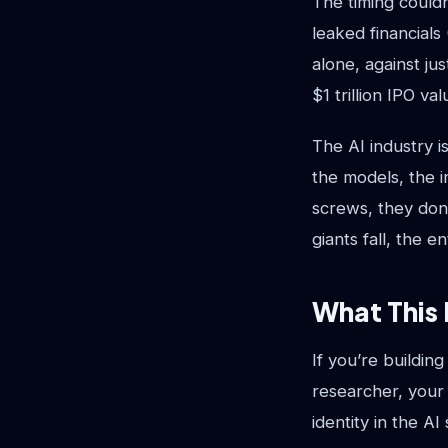
The timing could
leaked financials
alone, against jus
$1 trillion IPO val
The AI industry i
the models, the i
screws, they don
giants fall, the 
What This 
If you’re buildin
researcher, your 
identity in the A