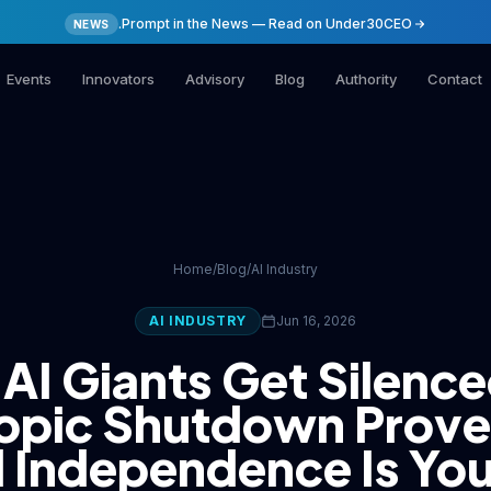
.Prompt in the News — Read on Under30CEO
NEWS
Events
Innovators
Advisory
Blog
Authority
Contact
Home
/
Blog
/
AI Industry
AI INDUSTRY
Jun 16, 2026
AI Giants Get Silence
opic Shutdown Prov
l Independence Is Yo