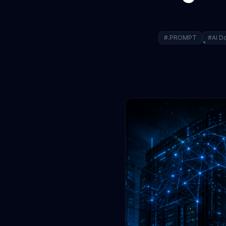
#.PROMPT
#AI D