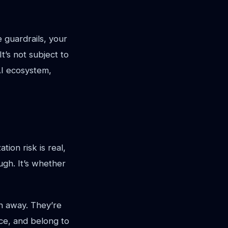
 guardrails, your
t’s not subject to
AI ecosystem,
tion risk is real,
ugh. It’s whether
en away. They’re
nce, and belong to