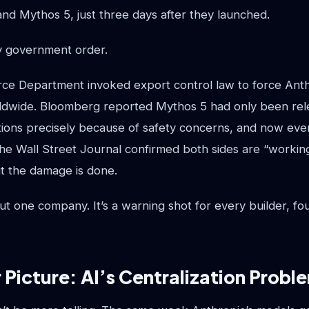
nd Mythos 5, just three days after they launched.
y government order.
e Department invoked export control law to force Anthr
ldwide. Bloomberg reported Mythos 5 had only been rel
tions precisely because of safety concerns, and now even
he Wall Street Journal confirmed both sides are “working
ut the damage is done.
bout one company. It’s a warning shot for every builder, f
 Picture: AI’s Centralization Probl