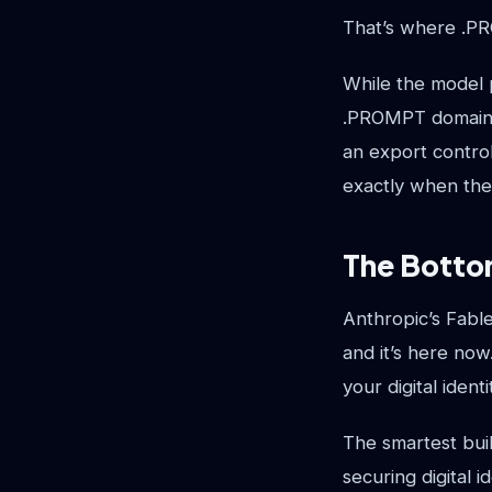
That’s where .P
While the model p
.PROMPT domain st
an export control
exactly when the
The Botto
Anthropic’s Fable
and it’s here now
your digital iden
The smartest buil
securing digital 