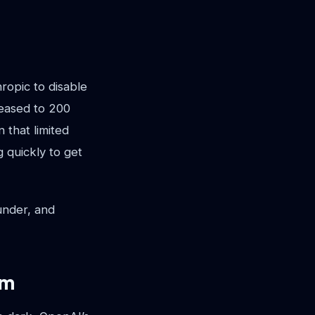
opic to disable
eased to 200
 that limited
 quickly to get
ounder, and
em